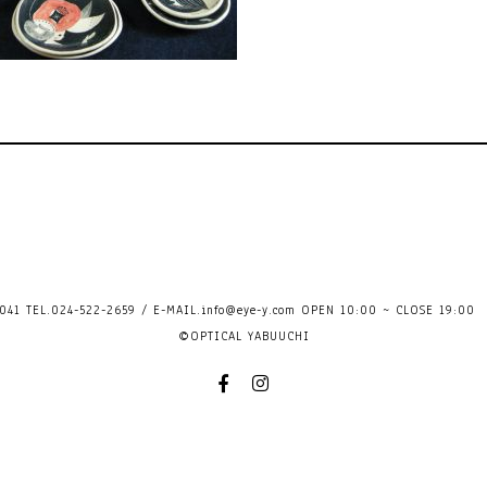
41 TEL.024-522-2659 / E-MAIL.
info@eye-y.com
OPEN 10:00 ~ CLOSE 
©OPTICAL YABUUCHI