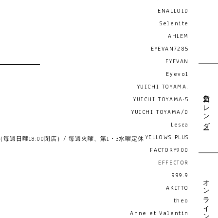
ENALLOID
Selenite
AHLEM
EYEVAN7285
EYEVAN
Eyevol
YUICHI TOYAMA.
営業日カレンダー
YUICHI TOYAMA:5
YUICHI TOYAMA/D
Lesca
YELLOWS PLUS
19:00 （毎週日曜18:00閉店）/ 毎週火曜、第1・3水曜定休
FACTORY900
EFFECTOR
999.9
オンライン予約
AKITTO
theo
Anne et Valentin