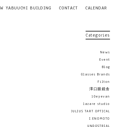
EW YABUUCHI BUILDING
CONTACT
CALENDAR
Categories
News
Event
Blog
Glasses Brands
Filton
澤口眼鏡舎
10eyevan
lazare studio
JULIUS TART OPTICAL
I.ENOMOTO
UNDOSTRIAL