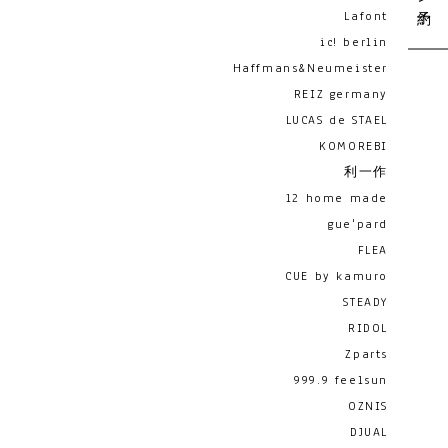
Lafont
ic! berlin
Haffmans&Neumeister
REIZ germany
LUCAS de STAEL
KOMOREBI
利一作
12 home made
gue'pard
FLEA
CUE by kamuro
STEADY
RIDOL
Zparts
999.9 feelsun
OZNIS
DJUAL