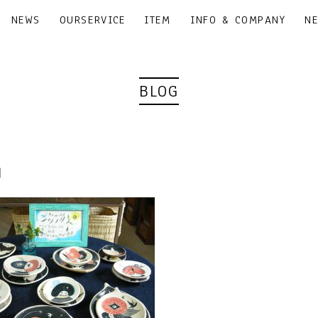
NEWS
OURSERVICE
ITEM
INFO & COMPANY
N
BLOG
0｜