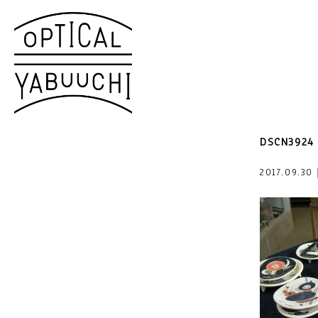
DSCN3924
2017.09.3