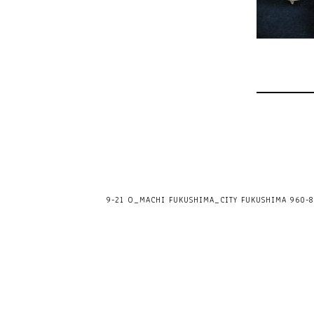
9-21 O_MACHI FUKUSHIMA_CITY FUKUSHIMA 960-80