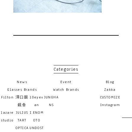
Categories
News
Event
Blog
Glasses Brands
Watch Brands
Zakka
Filton
澤口眼
10eyev
JUNGHA
CUSTOMIZE
鏡舎
an
NS
Instagram
lazare
JULIUS
I.ENOM
studio
TART
OTO
OPTICA
UNDOST