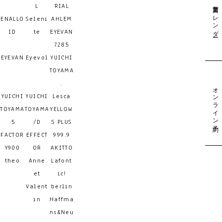
営業日カレンダー
L
RIAL
ENALLO
Seleni
AHLEM
ID
te
EYEVAN
7285
EYEVAN
Eyevol
YUICHI
TOYAMA
.
オンライン予約
YUICHI
YUICHI
Lesca
TOYAMA
TOYAMA
YELLOW
:5
/D
S PLUS
FACTOR
EFFECT
999.9
Y900
OR
AKITTO
theo
Anne
Lafont
et
ic!
Valent
berlin
in
Haffma
ns&Neu