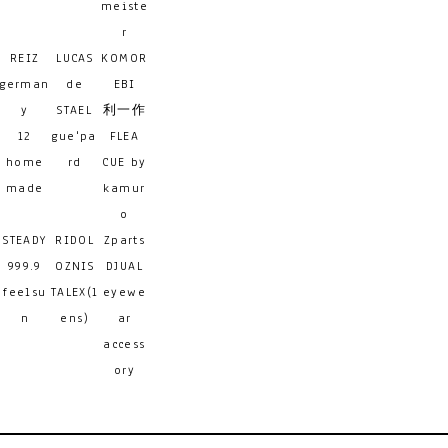
meiste
r
REIZ
LUCAS
KOMOR
german
de
EBI
y
STAEL
利一作
12
gue'pa
FLEA
home
rd
CUE by
made
kamur
o
STEADY
RIDOL
Zparts
999.9
OZNIS
DJUAL
feelsu
TALEX(l
eyewe
n
ens)
ar
access
ory