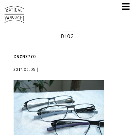
≡
BLOG
DSCN3770
2017.06.05｜