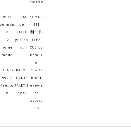
meiste
r
REIZ
LUCAS
KOMOR
german
de
EBI
y
STAEL
利一作
12
gue'pa
FLEA
home
rd
CUE by
made
kamur
o
STEADY
RIDOL
Zparts
999.9
OZNIS
DJUAL
feelsu
TALEX(l
eyewe
n
ens)
ar
access
ory