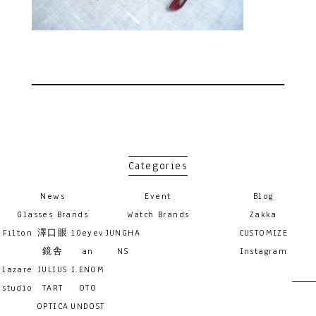
Categories
News
Event
Blog
Glasses Brands
Watch Brands
Zakka
Filton
澤口眼
10eyev
JUNGHA
CUSTOMIZE
鏡舎
an
NS
Instagram
lazare
JULIUS
I.ENOM
studio
TART
OTO
OPTICA
UNDOST