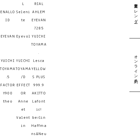
営業日カレンダー
L
RIAL
ENALLO
Seleni
AHLEM
ID
te
EYEVAN
7285
EYEVAN
Eyevol
YUICHI
TOYAMA
.
オンライン予約
YUICHI
YUICHI
Lesca
TOYAMA
TOYAMA
YELLOW
:5
/D
S PLUS
FACTOR
EFFECT
999.9
Y900
OR
AKITTO
theo
Anne
Lafont
et
ic!
Valent
berlin
in
Haffma
ns&Neu