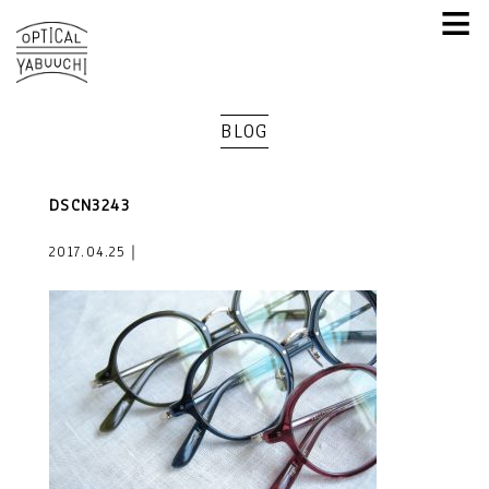
≡
BLOG
DSCN3243
2017.04.25｜