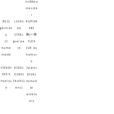
ns&Neu
meiste
r
REIZ
LUCAS
KOMOR
german
de
EBI
y
STAEL
利一作
12
gue'pa
FLEA
home
rd
CUE by
made
kamur
o
STEADY
RIDOL
Zparts
999.9
OZNIS
DJUAL
feelsu
TALEX(l
eyewe
n
ens)
ar
access
ory