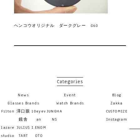
ヘンコウオリジナル ダークグレー G60
Categories
News
Event
Blog
Glasses Brands
Watch Brands
Zakka
Filton
澤口眼
10eyev
JUNGHA
CUSTOMIZE
鏡舎
an
NS
Instagram
lazare
JULIUS
I.ENOM
studio
TART
OTO