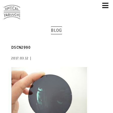
≡
BLOG
DSCN2990
2017.03.12｜