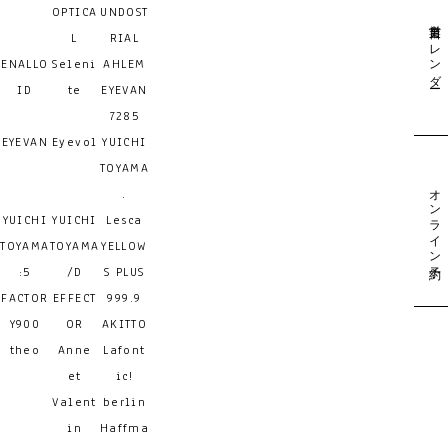
OPTICA
UNDOST
営業日カレンダー
L
RIAL
ENALLO
Seleni
AHLEM
ID
te
EYEVAN
7285
EYEVAN
Eyevol
YUICHI
TOYAMA
オンライン予約
.
YUICHI
YUICHI
Lesca
TOYAMA
TOYAMA
YELLOW
:5
/D
S PLUS
FACTOR
EFFECT
999.9
Y900
OR
AKITTO
theo
Anne
Lafont
et
ic!
Valent
berlin
in
Haffma