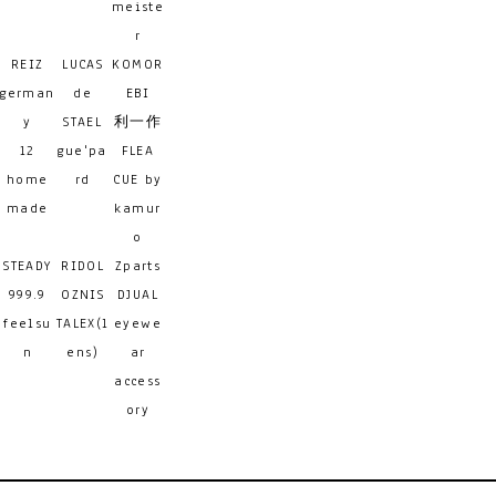
meiste
r
REIZ
LUCAS
KOMOR
german
de
EBI
y
STAEL
利一作
12
gue'pa
FLEA
home
rd
CUE by
made
kamur
o
STEADY
RIDOL
Zparts
999.9
OZNIS
DJUAL
feelsu
TALEX(l
eyewe
n
ens)
ar
access
ory