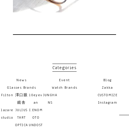
Categories
News
Event
Blog
Glasses Brands
Watch Brands
Zakka
Filton
澤口眼
10eyev
JUNGHA
CUSTOMIZE
鏡舎
an
NS
Instagram
lazare
JULIUS
I.ENOM
studio
TART
OTO
OPTICA
UNDOST