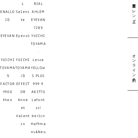
営業日カレンダー
L
RIAL
ENALLO
Seleni
AHLEM
ID
te
EYEVAN
7285
EYEVAN
Eyevol
YUICHI
TOYAMA
.
オンライン予約
YUICHI
YUICHI
Lesca
TOYAMA
TOYAMA
YELLOW
:5
/D
S PLUS
FACTOR
EFFECT
999.9
Y900
OR
AKITTO
theo
Anne
Lafont
et
ic!
Valent
berlin
in
Haffma
ns&Neu