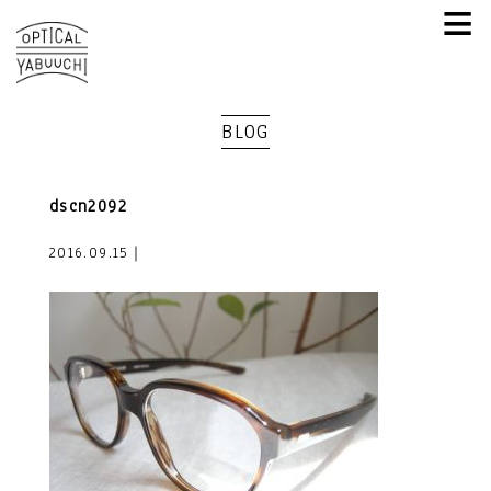
≡
BLOG
dscn2092
2016.09.15｜