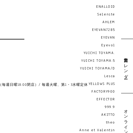
ENALLOID
Selenite
AHLEM
EYEVAN7285
EYEVAN
Eyevol
YUICHI TOYAMA.
営業日カレンダー
YUICHI TOYAMA:5
YUICHI TOYAMA/D
Lesca
YELLOWS PLUS
19:00 （毎週日曜18:00閉店）/ 毎週火曜、第1・3水曜定休
FACTORY900
EFFECTOR
999.9
オンライン予約
AKITTO
theo
Anne et Valentin