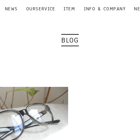
NEWS
OURSERVICE
ITEM
INFO & COMPANY
N
BLOG
｜