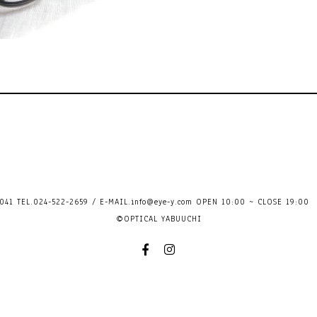
41 TEL.024-522-2659 / E-MAIL.
info@eye-y.com
OPEN 10:00 ~ CLOSE 
©OPTICAL YABUUCHI