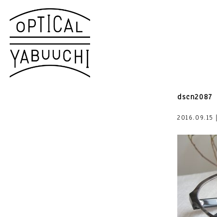
dscn2087
2016.09.15