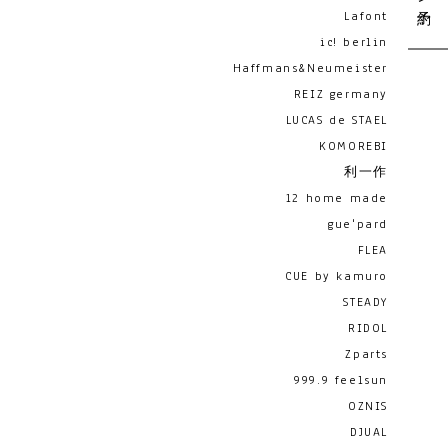
Lafont
ic! berlin
Haffmans&Neumeister
REIZ germany
LUCAS de STAEL
KOMOREBI
利一作
12 home made
gue'pard
FLEA
CUE by kamuro
STEADY
RIDOL
Zparts
999.9 feelsun
OZNIS
DJUAL