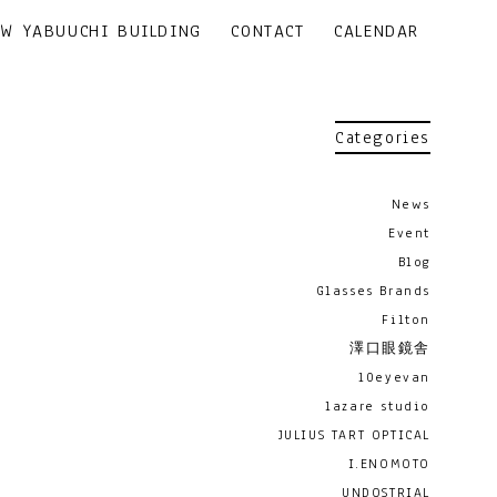
EW YABUUCHI BUILDING
CONTACT
CALENDAR
Categories
News
Event
Blog
Glasses Brands
Filton
澤口眼鏡舎
10eyevan
lazare studio
JULIUS TART OPTICAL
I.ENOMOTO
UNDOSTRIAL