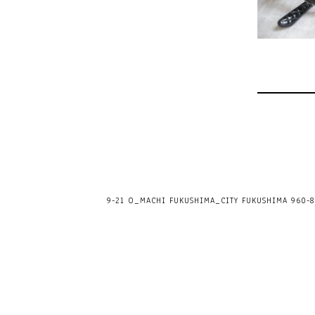
9-21 O_MACHI FUKUSHIMA_CITY FUKUSHIMA 960-80