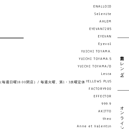
ENALLOID
Selenite
AHLEM
EYEVAN7285
EYEVAN
Eyevol
YUICHI TOYAMA.
営業日カレンダー
YUICHI TOYAMA:5
YUICHI TOYAMA/D
Lesca
YELLOWS PLUS
19:00 （毎週日曜18:00閉店）/ 毎週火曜、第1・3水曜定休
FACTORY900
EFFECTOR
999.9
オンライン予約
AKITTO
theo
Anne et Valentin