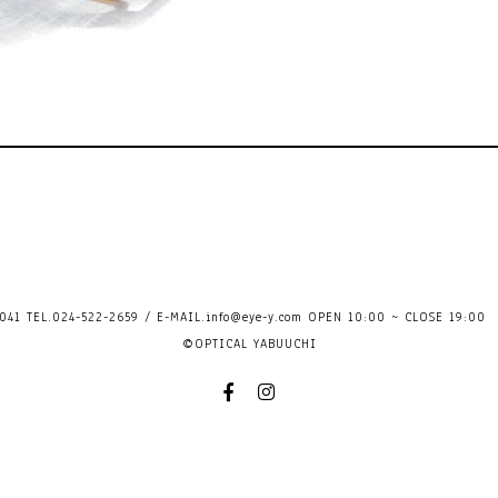
41 TEL.024-522-2659 / E-MAIL.
info@eye-y.com
OPEN 10:00 ~ CLOSE 
©OPTICAL YABUUCHI