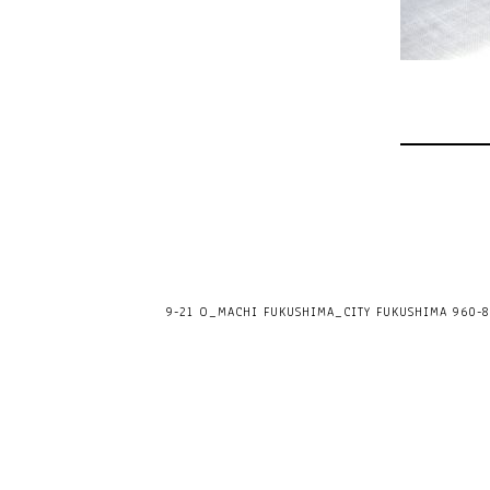
9-21 O_MACHI FUKUSHIMA_CITY FUKUSHIMA 960-80