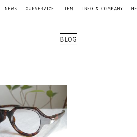
NEWS
OURSERVICE
ITEM
INFO & COMPANY
N
BLOG
｜