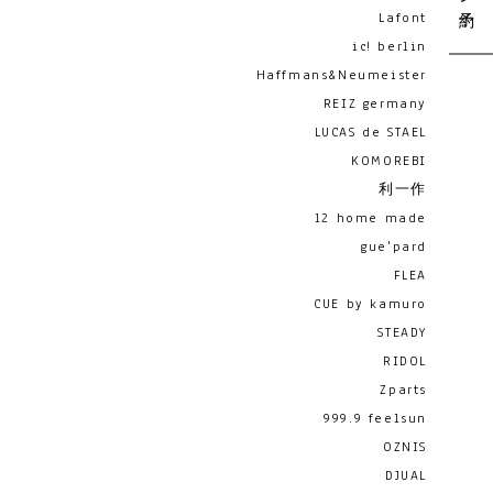
Lafont
ic! berlin
Haffmans&Neumeister
REIZ germany
LUCAS de STAEL
KOMOREBI
利一作
12 home made
gue'pard
FLEA
CUE by kamuro
STEADY
RIDOL
Zparts
999.9 feelsun
OZNIS
DJUAL