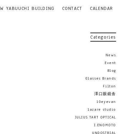
EW YABUUCHI BUILDING
CONTACT
CALENDAR
Categories
News
Event
Blog
Glasses Brands
Filton
澤口眼鏡舎
10eyevan
lazare studio
JULIUS TART OPTICAL
I.ENOMOTO
UNDOSTRIAL