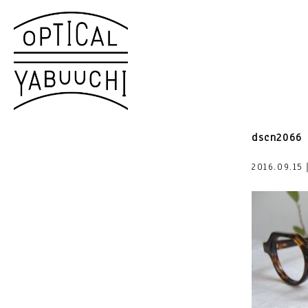
dscn2066
2016.09.15