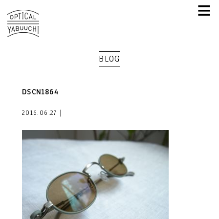
≡
BLOG
DSCN1864
2016.06.27｜