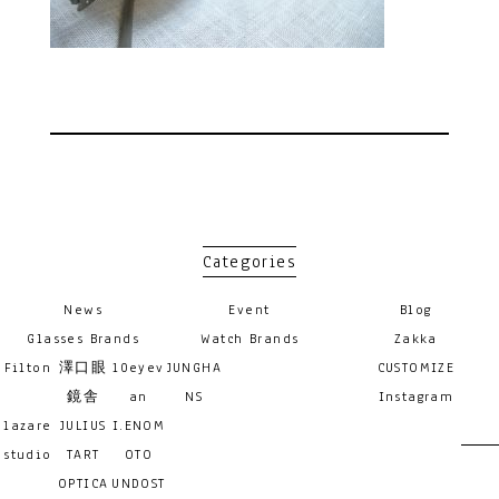
Categories
News
Event
Blog
Glasses Brands
Watch Brands
Zakka
Filton
澤口眼
10eyev
JUNGHA
CUSTOMIZE
鏡舎
an
NS
Instagram
lazare
JULIUS
I.ENOM
studio
TART
OTO
OPTICA
UNDOST