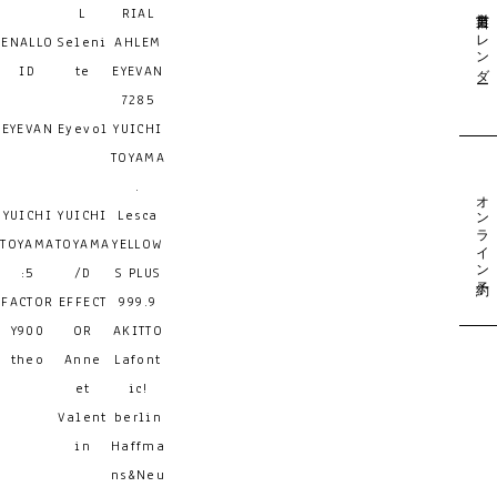
営業日カレンダー
L
RIAL
ENALLO
Seleni
AHLEM
ID
te
EYEVAN
7285
EYEVAN
Eyevol
YUICHI
TOYAMA
.
オンライン予約
YUICHI
YUICHI
Lesca
TOYAMA
TOYAMA
YELLOW
:5
/D
S PLUS
FACTOR
EFFECT
999.9
Y900
OR
AKITTO
theo
Anne
Lafont
et
ic!
Valent
berlin
in
Haffma
ns&Neu