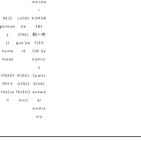
meiste
r
REIZ
LUCAS
KOMOR
german
de
EBI
y
STAEL
利一作
12
gue'pa
FLEA
home
rd
CUE by
made
kamur
o
STEADY
RIDOL
Zparts
999.9
OZNIS
DJUAL
feelsu
TALEX(l
eyewe
n
ens)
ar
access
ory