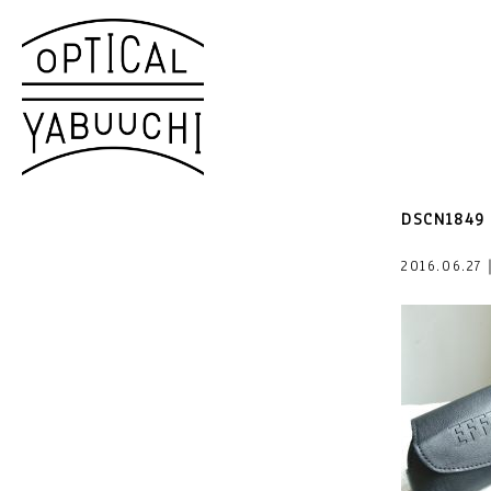
DSCN1849
2016.06.27