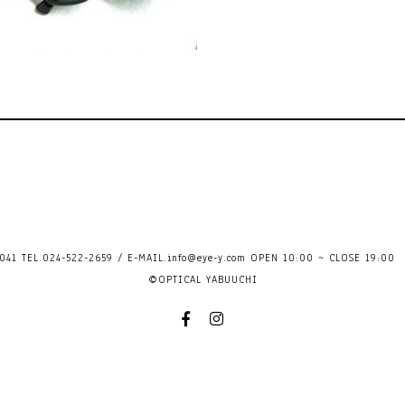
41 TEL.024-522-2659 / E-MAIL.
info@eye-y.com
OPEN 10:00 ~ CLOSE 
©OPTICAL YABUUCHI