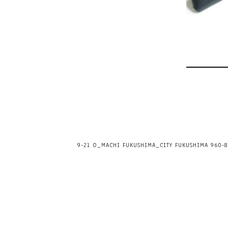
9-21 O_MACHI FUKUSHIMA_CITY FUKUSHIMA 960-80