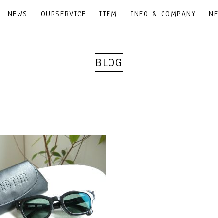
NEWS
OURSERVICE
ITEM
INFO & COMPANY
N
BLOG
｜