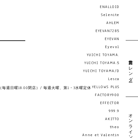
ENALLOID
Selenite
AHLEM
EYEVAN7285
EYEVAN
Eyevol
YUICHI TOYAMA.
営業日カレンダー
YUICHI TOYAMA:5
YUICHI TOYAMA/D
Lesca
YELLOWS PLUS
19:00 （毎週日曜18:00閉店）/ 毎週火曜、第1・3水曜定休
FACTORY900
EFFECTOR
999.9
オンライン予約
AKITTO
theo
Anne et Valentin