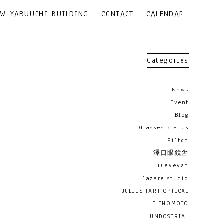
EW YABUUCHI BUILDING
CONTACT
CALENDAR
Categories
News
Event
Blog
Glasses Brands
Filton
澤口眼鏡舎
10eyevan
lazare studio
JULIUS TART OPTICAL
I.ENOMOTO
UNDOSTRIAL