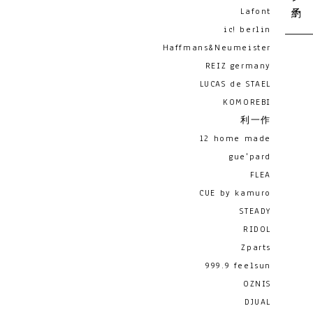
Lafont
ic! berlin
Haffmans&Neumeister
REIZ germany
LUCAS de STAEL
KOMOREBI
利一作
12 home made
gue'pard
FLEA
CUE by kamuro
STEADY
RIDOL
Zparts
999.9 feelsun
OZNIS
DJUAL