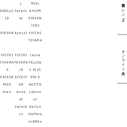
営業日カレンダー
L
RIAL
ENALLO
Seleni
AHLEM
ID
te
EYEVAN
7285
EYEVAN
Eyevol
YUICHI
TOYAMA
.
オンライン予約
YUICHI
YUICHI
Lesca
TOYAMA
TOYAMA
YELLOW
:5
/D
S PLUS
FACTOR
EFFECT
999.9
Y900
OR
AKITTO
theo
Anne
Lafont
et
ic!
Valent
berlin
in
Haffma
ns&Neu