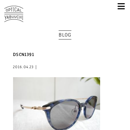
≡
BLOG
DSCN1391
2016.04.23｜