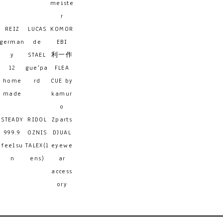
meiste
r
REIZ
LUCAS
KOMOR
german
de
EBI
y
STAEL
利一作
12
gue'pa
FLEA
home
rd
CUE by
made
kamur
o
STEADY
RIDOL
Zparts
999.9
OZNIS
DJUAL
feelsu
TALEX(l
eyewe
n
ens)
ar
access
ory