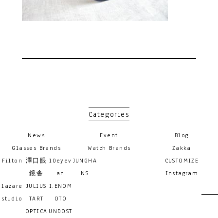
Categories
News
Event
Blog
Glasses Brands
Watch Brands
Zakka
Filton
澤口眼
10eyev
JUNGHA
CUSTOMIZE
鏡舎
an
NS
Instagram
lazare
JULIUS
I.ENOM
studio
TART
OTO
OPTICA
UNDOST