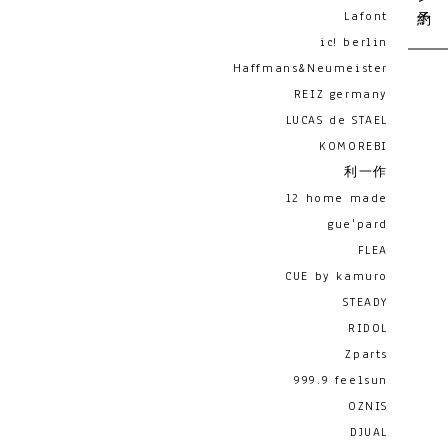
Lafont
ic! berlin
Haffmans&Neumeister
REIZ germany
LUCAS de STAEL
KOMOREBI
利一作
12 home made
gue'pard
FLEA
CUE by kamuro
STEADY
RIDOL
Zparts
999.9 feelsun
OZNIS
DJUAL