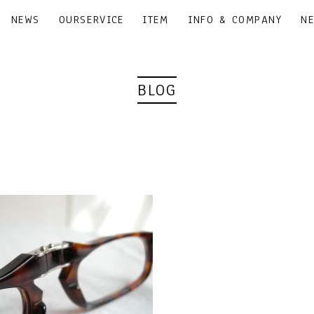
NEWS
OURSERVICE
ITEM
INFO & COMPANY
N
BLOG
｜