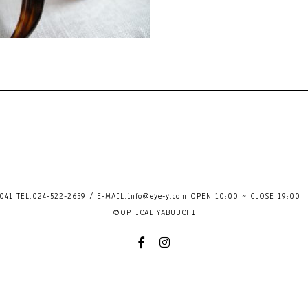
41 TEL.024-522-2659 / E-MAIL.
info@eye-y.com
OPEN 10:00 ~ CLOSE 
©OPTICAL YABUUCHI