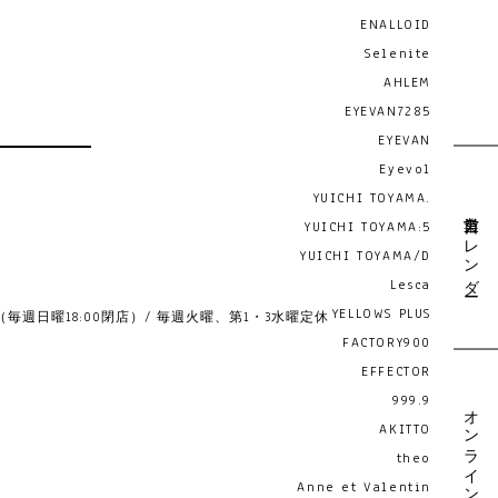
ENALLOID
Selenite
AHLEM
EYEVAN7285
EYEVAN
Eyevol
YUICHI TOYAMA.
営業日カレンダー
YUICHI TOYAMA:5
YUICHI TOYAMA/D
Lesca
YELLOWS PLUS
19:00 （毎週日曜18:00閉店）/ 毎週火曜、第1・3水曜定休
FACTORY900
EFFECTOR
999.9
オンライン予約
AKITTO
theo
Anne et Valentin