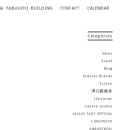
EW YABUUCHI BUILDING
CONTACT
CALENDAR
Categories
News
Event
Blog
Glasses Brands
Filton
澤口眼鏡舎
10eyevan
lazare studio
JULIUS TART OPTICAL
I.ENOMOTO
UNDOSTRIAL