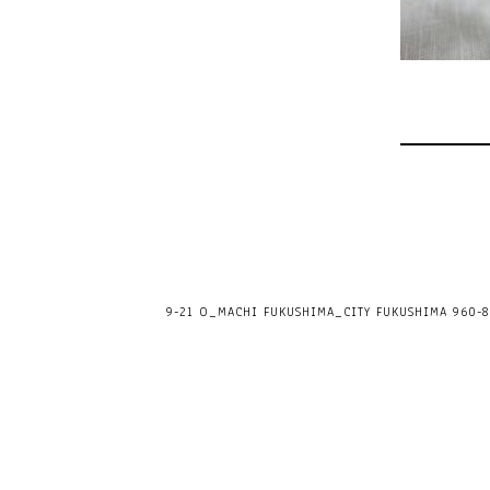
9-21 O_MACHI FUKUSHIMA_CITY FUKUSHIMA 960-80