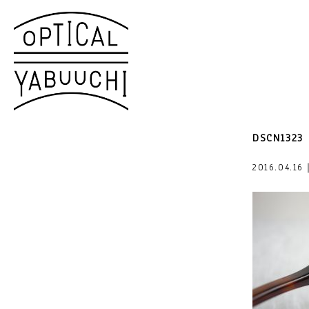
DSCN1323
2016.04.16