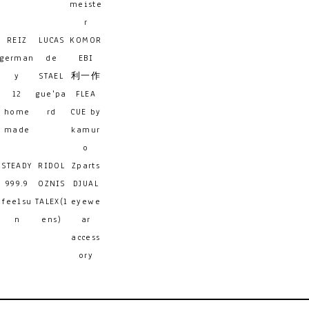
meiste
r
REIZ
LUCAS
KOMOR
german
de
EBI
y
STAEL
利一作
12
gue'pa
FLEA
home
rd
CUE by
made
kamur
o
STEADY
RIDOL
Zparts
999.9
OZNIS
DJUAL
feelsu
TALEX(l
eyewe
n
ens)
ar
access
ory