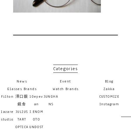
Categories
News
Event
Blog
Glasses Brands
Watch Brands
Zakka
Filton
澤口眼
10eyev
JUNGHA
CUSTOMIZE
鏡舎
an
NS
Instagram
lazare
JULIUS
I.ENOM
studio
TART
OTO
OPTICA
UNDOST