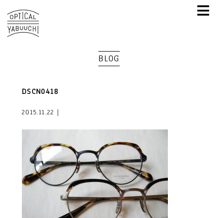
≡
BLOG
DSCN0418
2015.11.22｜