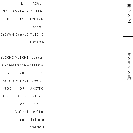
営業日カレンダー
L
RIAL
ENALLO
Seleni
AHLEM
ID
te
EYEVAN
7285
EYEVAN
Eyevol
YUICHI
TOYAMA
.
オンライン予約
YUICHI
YUICHI
Lesca
TOYAMA
TOYAMA
YELLOW
:5
/D
S PLUS
FACTOR
EFFECT
999.9
Y900
OR
AKITTO
theo
Anne
Lafont
et
ic!
Valent
berlin
in
Haffma
ns&Neu