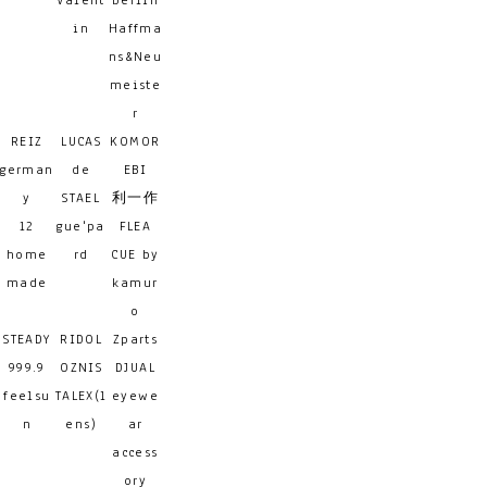
Valent
berlin
in
Haffma
ns&Neu
meiste
r
REIZ
LUCAS
KOMOR
german
de
EBI
y
STAEL
利一作
12
gue'pa
FLEA
home
rd
CUE by
made
kamur
o
STEADY
RIDOL
Zparts
999.9
OZNIS
DJUAL
feelsu
TALEX(l
eyewe
n
ens)
ar
access
ory