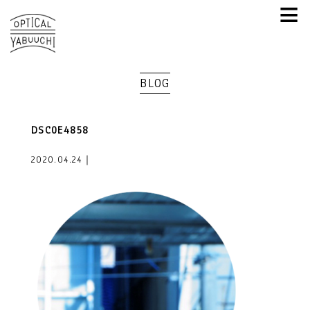
≡
BLOG
DSC0E4858
2020.04.24｜