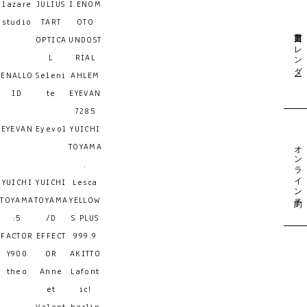
lazare
JULIUS
I.ENOM
studio
TART
OTO
営業日カレンダー
OPTICA
UNDOST
L
RIAL
ENALLO
Seleni
AHLEM
ID
te
EYEVAN
7285
EYEVAN
Eyevol
YUICHI
オンライン予約
TOYAMA
.
YUICHI
YUICHI
Lesca
TOYAMA
TOYAMA
YELLOW
:5
/D
S PLUS
FACTOR
EFFECT
999.9
Y900
OR
AKITTO
theo
Anne
Lafont
et
ic!