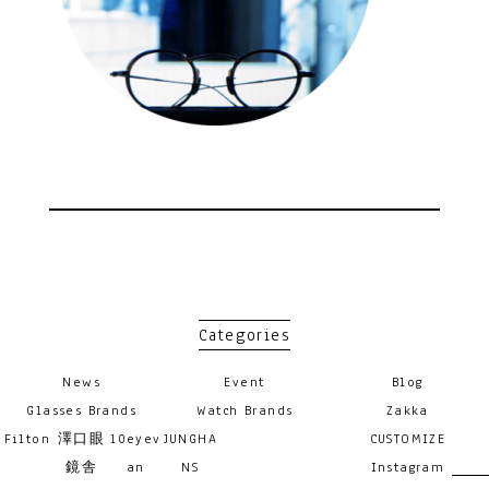
Categories
News
Event
Blog
Glasses Brands
Watch Brands
Zakka
Filton
澤口眼
10eyev
JUNGHA
CUSTOMIZE
鏡舎
an
NS
Instagram