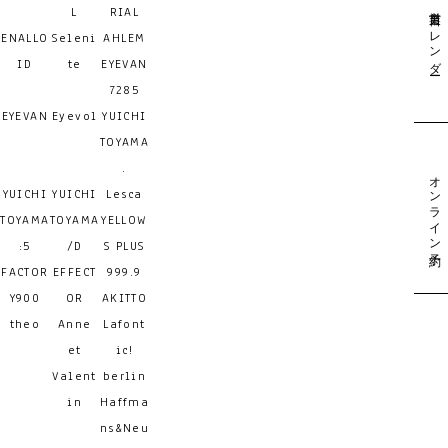
営業日カレンダー
L
RIAL
ENALLO
Seleni
AHLEM
ID
te
EYEVAN
7285
EYEVAN
Eyevol
YUICHI
TOYAMA
.
オンライン予約
YUICHI
YUICHI
Lesca
TOYAMA
TOYAMA
YELLOW
:5
/D
S PLUS
FACTOR
EFFECT
999.9
Y900
OR
AKITTO
theo
Anne
Lafont
et
ic!
Valent
berlin
in
Haffma
ns&Neu