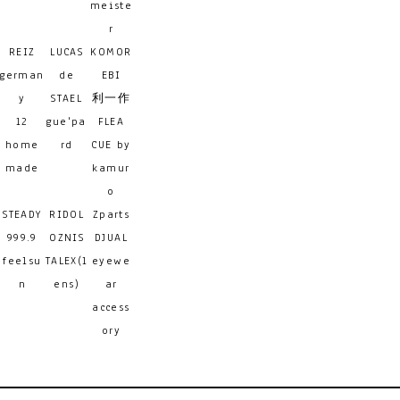
meiste
r
REIZ
LUCAS
KOMOR
german
de
EBI
y
STAEL
利一作
12
gue'pa
FLEA
home
rd
CUE by
made
kamur
o
STEADY
RIDOL
Zparts
999.9
OZNIS
DJUAL
feelsu
TALEX(l
eyewe
n
ens)
ar
access
ory