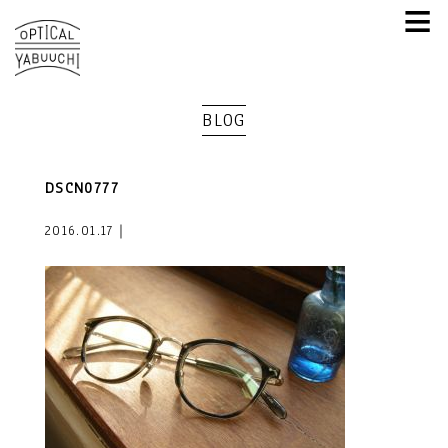
≡
BLOG
DSCN0777
2016.01.17｜