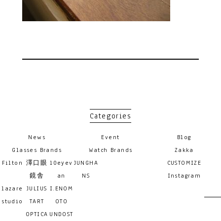
Categories
News
Event
Blog
Glasses Brands
Watch Brands
Zakka
Filton
澤口眼
10eyev
JUNGHA
CUSTOMIZE
鏡舎
an
NS
Instagram
lazare
JULIUS
I.ENOM
studio
TART
OTO
OPTICA
UNDOST