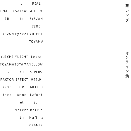
営業日カレンダー
L
RIAL
ENALLO
Seleni
AHLEM
ID
te
EYEVAN
7285
EYEVAN
Eyevol
YUICHI
TOYAMA
.
オンライン予約
YUICHI
YUICHI
Lesca
TOYAMA
TOYAMA
YELLOW
:5
/D
S PLUS
FACTOR
EFFECT
999.9
Y900
OR
AKITTO
theo
Anne
Lafont
et
ic!
Valent
berlin
in
Haffma
ns&Neu