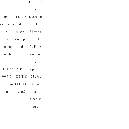
meiste
r
REIZ
LUCAS
KOMOR
german
de
EBI
y
STAEL
利一作
12
gue'pa
FLEA
home
rd
CUE by
made
kamur
o
STEADY
RIDOL
Zparts
999.9
OZNIS
DJUAL
feelsu
TALEX(l
eyewe
n
ens)
ar
access
ory