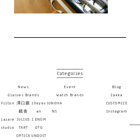
Categories
News
Event
Blog
Glasses Brands
Watch Brands
Zakka
Filton
澤口眼
10eyev
JUNGHA
CUSTOMIZE
鏡舎
an
NS
Instagram
lazare
JULIUS
I.ENOM
studio
TART
OTO
OPTICA
UNDOST