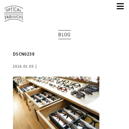
≡
BLOG
DSCN0239
2016.01.05｜