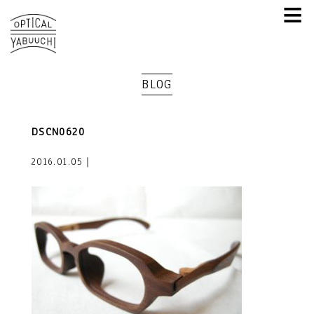
≡
BLOG
DSCN0620
2016.01.05｜