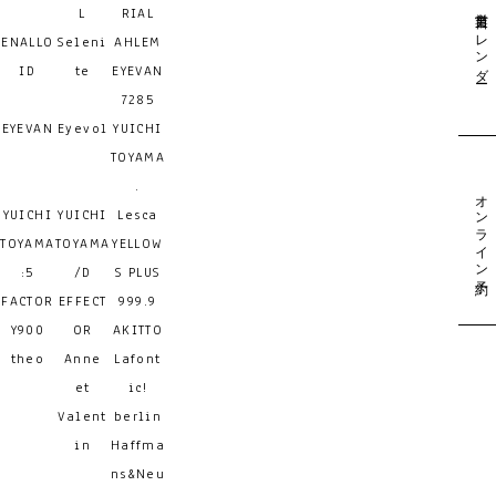
営業日カレンダー
L
RIAL
ENALLO
Seleni
AHLEM
ID
te
EYEVAN
7285
EYEVAN
Eyevol
YUICHI
TOYAMA
.
オンライン予約
YUICHI
YUICHI
Lesca
TOYAMA
TOYAMA
YELLOW
:5
/D
S PLUS
FACTOR
EFFECT
999.9
Y900
OR
AKITTO
theo
Anne
Lafont
et
ic!
Valent
berlin
in
Haffma
ns&Neu