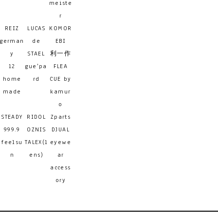
meiste
r
REIZ
LUCAS
KOMOR
german
de
EBI
y
STAEL
利一作
12
gue'pa
FLEA
home
rd
CUE by
made
kamur
o
STEADY
RIDOL
Zparts
999.9
OZNIS
DJUAL
feelsu
TALEX(l
eyewe
n
ens)
ar
access
ory