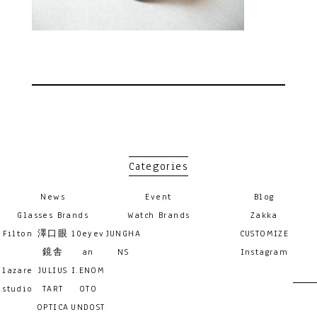
Categories
News
Event
Blog
Glasses Brands
Watch Brands
Zakka
Filton
澤口眼
10eyev
JUNGHA
CUSTOMIZE
鏡舎
an
NS
Instagram
lazare
JULIUS
I.ENOM
studio
TART
OTO
OPTICA
UNDOST