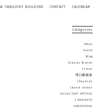
EW YABUUCHI BUILDING
CONTACT
CALENDAR
Categories
News
Event
Blog
Glasses Brands
Filton
澤口眼鏡舎
10eyevan
lazare studio
JULIUS TART OPTICAL
I.ENOMOTO
UNDOSTRIAL