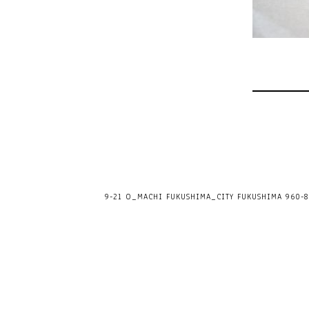
9-21 O_MACHI FUKUSHIMA_CITY FUKUSHIMA 960-80