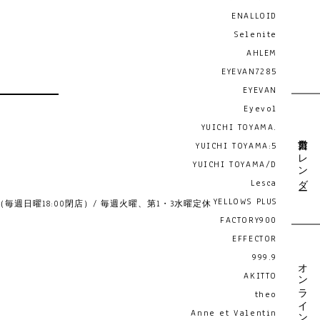
ENALLOID
Selenite
AHLEM
EYEVAN7285
EYEVAN
Eyevol
YUICHI TOYAMA.
営業日カレンダー
YUICHI TOYAMA:5
YUICHI TOYAMA/D
Lesca
YELLOWS PLUS
19:00 （毎週日曜18:00閉店）/ 毎週火曜、第1・3水曜定休
FACTORY900
EFFECTOR
999.9
オンライン予約
AKITTO
theo
Anne et Valentin