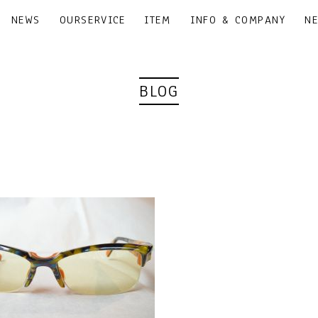
NEWS
OURSERVICE
ITEM
INFO & COMPANY
N
BLOG
｜