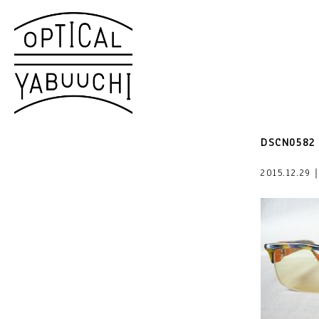
DSCN0582
2015.12.29