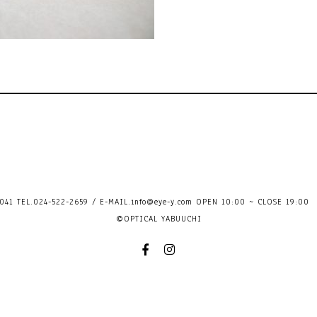
41 TEL.024-522-2659 / E-MAIL.
info@eye-y.com
OPEN 10:00 ~ CLOSE 
©OPTICAL YABUUCHI