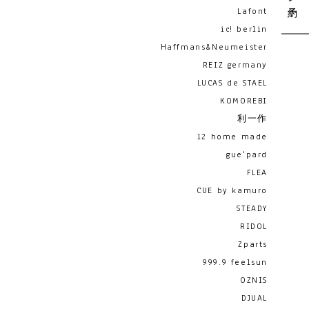
Lafont
ic! berlin
Haffmans&Neumeister
REIZ germany
LUCAS de STAEL
KOMOREBI
利一作
12 home made
gue'pard
FLEA
CUE by kamuro
STEADY
RIDOL
Zparts
999.9 feelsun
OZNIS
DJUAL