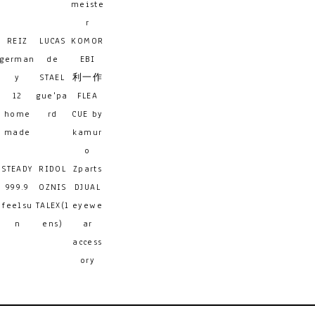
meiste
r
REIZ
LUCAS
KOMOR
german
de
EBI
y
STAEL
利一作
12
gue'pa
FLEA
home
rd
CUE by
made
kamur
o
STEADY
RIDOL
Zparts
999.9
OZNIS
DJUAL
feelsu
TALEX(l
eyewe
n
ens)
ar
access
ory