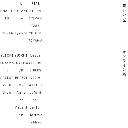
営業日カレンダー
L
RIAL
ENALLO
Seleni
AHLEM
ID
te
EYEVAN
7285
EYEVAN
Eyevol
YUICHI
TOYAMA
.
オンライン予約
YUICHI
YUICHI
Lesca
TOYAMA
TOYAMA
YELLOW
:5
/D
S PLUS
FACTOR
EFFECT
999.9
Y900
OR
AKITTO
theo
Anne
Lafont
et
ic!
Valent
berlin
in
Haffma
ns&Neu