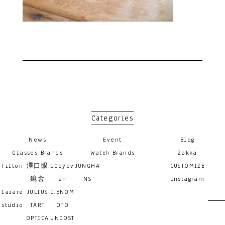
Categories
News
Event
Blog
Glasses Brands
Watch Brands
Zakka
Filton
澤口眼
10eyev
JUNGHA
CUSTOMIZE
鏡舎
an
NS
Instagram
lazare
JULIUS
I.ENOM
studio
TART
OTO
OPTICA
UNDOST