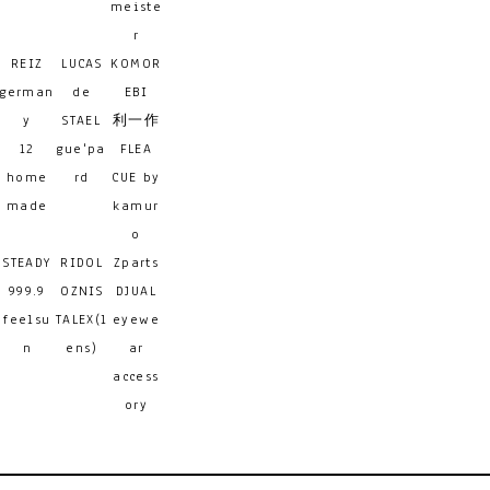
meiste
r
REIZ
LUCAS
KOMOR
german
de
EBI
y
STAEL
利一作
12
gue'pa
FLEA
home
rd
CUE by
made
kamur
o
STEADY
RIDOL
Zparts
999.9
OZNIS
DJUAL
feelsu
TALEX(l
eyewe
n
ens)
ar
access
ory