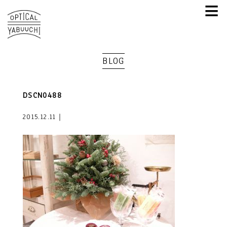
≡
BLOG
DSCN0488
2015.12.11｜