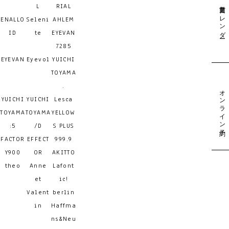
営業日カレンダー
L
RIAL
ENALLO
Seleni
AHLEM
ID
te
EYEVAN
7285
EYEVAN
Eyevol
YUICHI
TOYAMA
.
オンライン予約
YUICHI
YUICHI
Lesca
TOYAMA
TOYAMA
YELLOW
:5
/D
S PLUS
FACTOR
EFFECT
999.9
Y900
OR
AKITTO
theo
Anne
Lafont
et
ic!
Valent
berlin
in
Haffma
ns&Neu