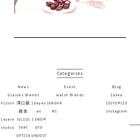
Categories
News
Event
Blog
Glasses Brands
Watch Brands
Zakka
Filton
澤口眼
10eyev
JUNGHA
CUSTOMIZE
鏡舎
an
NS
Instagram
lazare
JULIUS
I.ENOM
studio
TART
OTO
OPTICA
UNDOST