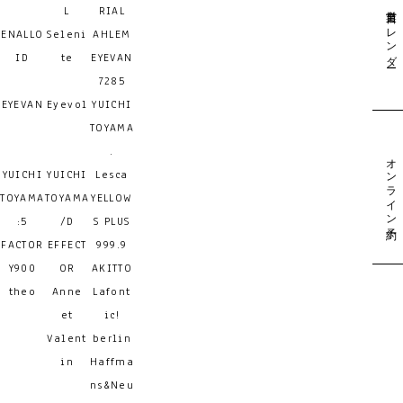
営業日カレンダー
L
RIAL
ENALLO
Seleni
AHLEM
ID
te
EYEVAN
7285
EYEVAN
Eyevol
YUICHI
TOYAMA
.
オンライン予約
YUICHI
YUICHI
Lesca
TOYAMA
TOYAMA
YELLOW
:5
/D
S PLUS
FACTOR
EFFECT
999.9
Y900
OR
AKITTO
theo
Anne
Lafont
et
ic!
Valent
berlin
in
Haffma
ns&Neu