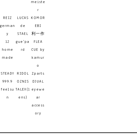
meiste
r
REIZ
LUCAS
KOMOR
german
de
EBI
y
STAEL
利一作
12
gue'pa
FLEA
home
rd
CUE by
made
kamur
o
STEADY
RIDOL
Zparts
999.9
OZNIS
DJUAL
feelsu
TALEX(l
eyewe
n
ens)
ar
access
ory