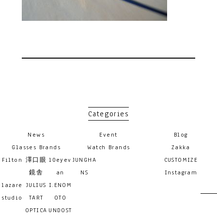
Categories
News
Event
Blog
Glasses Brands
Watch Brands
Zakka
Filton
澤口眼
10eyev
JUNGHA
CUSTOMIZE
鏡舎
an
NS
Instagram
lazare
JULIUS
I.ENOM
studio
TART
OTO
OPTICA
UNDOST