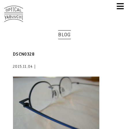
≡
BLOG
DSCN0328
2015.11.04｜