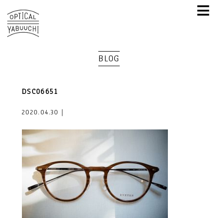
≡
BLOG
DSC06651
2020.04.30｜