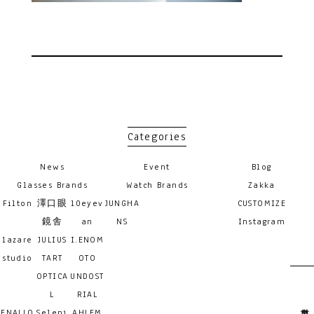
Categories
News
Event
Blog
Glasses Brands
Watch Brands
Zakka
Filton
澤口眼
10eyev
JUNGHA
CUSTOMIZE
鏡舎
an
NS
Instagram
lazare
JULIUS
I.ENOM
studio
TART
OTO
OPTICA
UNDOST
L
RIAL
ENALLO
Seleni
AHLEM