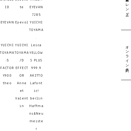
営業日カレンダー
ID
te
EYEVAN
7285
EYEVAN
Eyevol
YUICHI
TOYAMA
.
YUICHI
YUICHI
Lesca
オンライン予約
TOYAMA
TOYAMA
YELLOW
:5
/D
S PLUS
FACTOR
EFFECT
999.9
Y900
OR
AKITTO
theo
Anne
Lafont
et
ic!
Valent
berlin
in
Haffma
ns&Neu
meiste
r