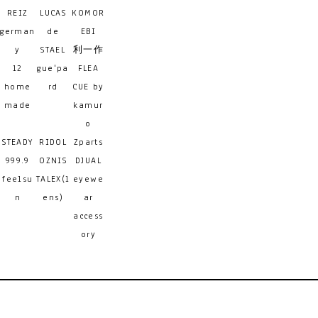
REIZ
LUCAS
KOMOR
german
de
EBI
y
STAEL
利一作
12
gue'pa
FLEA
home
rd
CUE by
made
kamur
o
STEADY
RIDOL
Zparts
999.9
OZNIS
DJUAL
feelsu
TALEX(l
eyewe
n
ens)
ar
access
ory