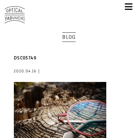
≡
BLOG
DSC05749
2020.04.16｜