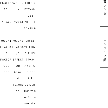
営業日カレンダー
ENALLO
Seleni
AHLEM
ID
te
EYEVAN
7285
EYEVAN
Eyevol
YUICHI
TOYAMA
.
オンライン予約
YUICHI
YUICHI
Lesca
TOYAMA
TOYAMA
YELLOW
:5
/D
S PLUS
FACTOR
EFFECT
999.9
Y900
OR
AKITTO
theo
Anne
Lafont
et
ic!
Valent
berlin
in
Haffma
ns&Neu
meiste