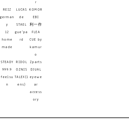
r
REIZ
LUCAS
KOMOR
german
de
EBI
y
STAEL
利一作
12
gue'pa
FLEA
home
rd
CUE by
made
kamur
o
STEADY
RIDOL
Zparts
999.9
OZNIS
DJUAL
feelsu
TALEX(l
eyewe
n
ens)
ar
access
ory