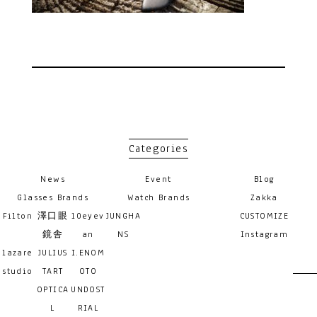
Categories
News
Event
Blog
Glasses Brands
Watch Brands
Zakka
Filton
澤口眼
10eyev
JUNGHA
CUSTOMIZE
鏡舎
an
NS
Instagram
lazare
JULIUS
I.ENOM
studio
TART
OTO
OPTICA
UNDOST
L
RIAL