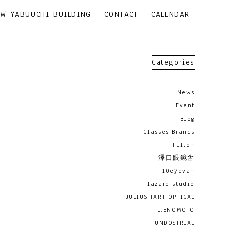
EW YABUUCHI BUILDING
CONTACT
CALENDAR
Categories
News
Event
Blog
Glasses Brands
Filton
澤口眼鏡舎
10eyevan
lazare studio
JULIUS TART OPTICAL
I.ENOMOTO
UNDOSTRIAL