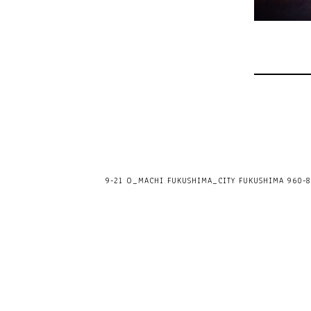
9-21 O_MACHI FUKUSHIMA_CITY FUKUSHIMA 960-80