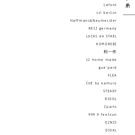
Lafont
ic! berlin
Haffmans&Neumeister
REIZ germany
LUCAS de STAEL
KOMOREBI
利一作
12 home made
gue'pard
FLEA
CUE by kamuro
STEADY
RIDOL
Zparts
999.9 feelsun
OZNIS
DJUAL