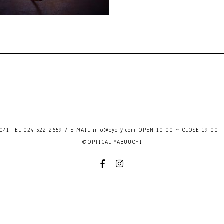
41 TEL.024-522-2659 / E-MAIL.
info@eye-y.com
OPEN 10:00 ~ CLOSE 
©OPTICAL YABUUCHI