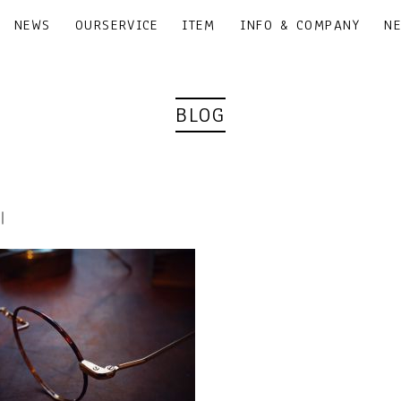
NEWS
OURSERVICE
ITEM
INFO & COMPANY
N
BLOG
5｜