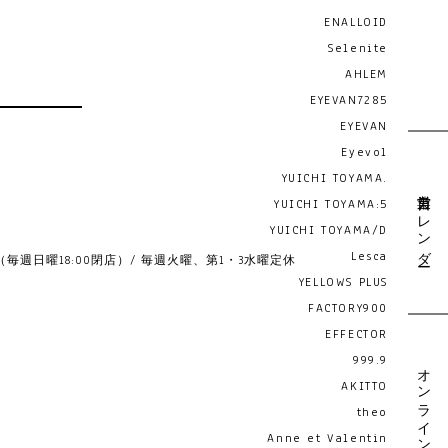
ENALLOID
Selenite
AHLEM
EYEVAN7285
EYEVAN
Eyevol
YUICHI TOYAMA.
営業日カレンダー
YUICHI TOYAMA:5
YUICHI TOYAMA/D
Lesca
19:00 （毎週日曜18:00閉店）/ 毎週火曜、第1・3水曜定休
YELLOWS PLUS
FACTORY900
EFFECTOR
999.9
オンライン予約
AKITTO
theo
Anne et Valentin