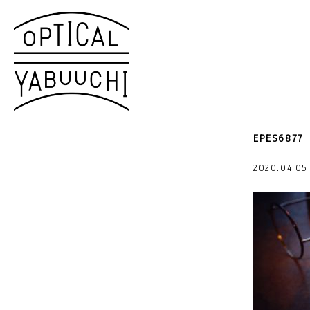
EPES6877
2020.04.0