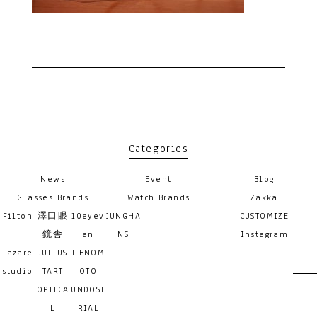
Categories
News
Event
Blog
Glasses Brands
Watch Brands
Zakka
Filton
澤口眼
10eyev
JUNGHA
CUSTOMIZE
鏡舎
an
NS
Instagram
lazare
JULIUS
I.ENOM
studio
TART
OTO
OPTICA
UNDOST
L
RIAL