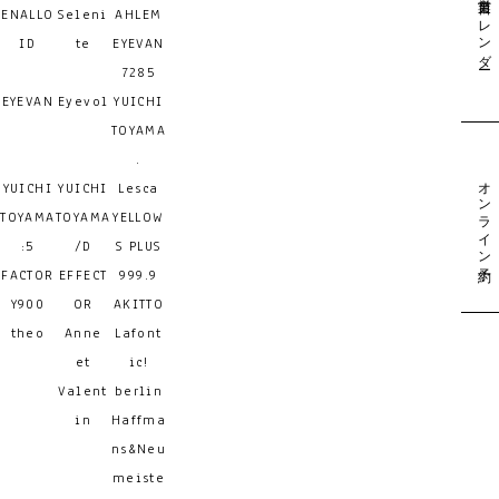
営業日カレンダー
ENALLO
Seleni
AHLEM
ID
te
EYEVAN
7285
EYEVAN
Eyevol
YUICHI
TOYAMA
.
オンライン予約
YUICHI
YUICHI
Lesca
TOYAMA
TOYAMA
YELLOW
:5
/D
S PLUS
FACTOR
EFFECT
999.9
Y900
OR
AKITTO
theo
Anne
Lafont
et
ic!
Valent
berlin
in
Haffma
ns&Neu
meiste