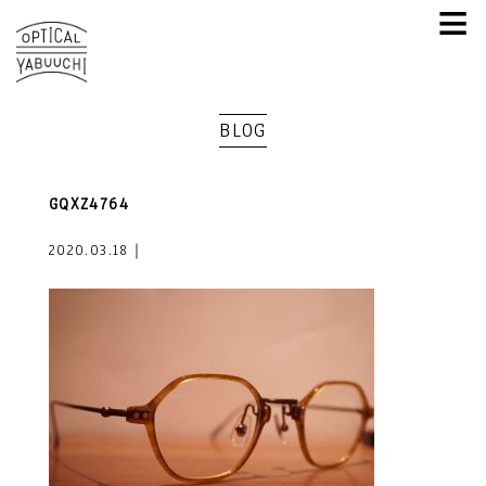
≡
BLOG
GQXZ4764
2020.03.18｜