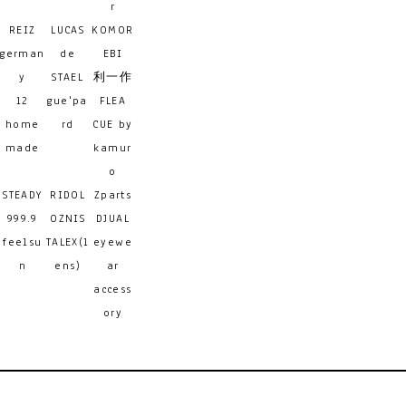
r
REIZ
LUCAS
KOMOR
german
de
EBI
y
STAEL
利一作
12
gue'pa
FLEA
home
rd
CUE by
made
kamur
o
STEADY
RIDOL
Zparts
999.9
OZNIS
DJUAL
feelsu
TALEX(l
eyewe
n
ens)
ar
access
ory