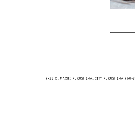
9-21 O_MACHI FUKUSHIMA_CITY FUKUSHIMA 960-80