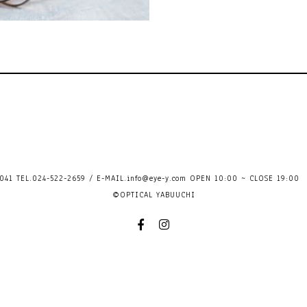
41 TEL.024-522-2659 / E-MAIL.
info@eye-y.com
OPEN 10:00 ~ CLOSE 
©OPTICAL YABUUCHI