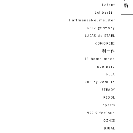
Lafont
ic! berlin
Haffmans&Neumeister
REIZ germany
LUCAS de STAEL
KOMOREBI
利一作
12 home made
gue'pard
FLEA
CUE by kamuro
STEADY
RIDOL
Zparts
999.9 feelsun
OZNIS
DJUAL