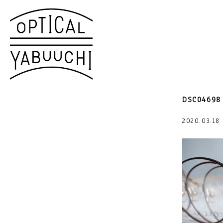
DSC04698
2020.03.1