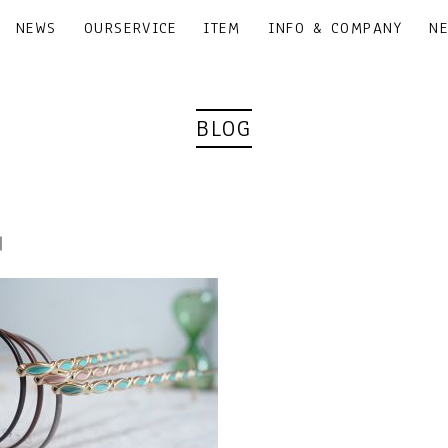
NEWS
OURSERVICE
ITEM
INFO & COMPANY
N
BLOG
8｜