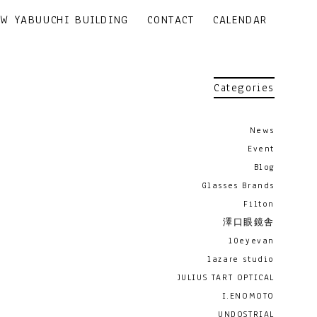
EW YABUUCHI BUILDING
CONTACT
CALENDAR
Categories
News
Event
Blog
Glasses Brands
Filton
澤口眼鏡舎
10eyevan
lazare studio
JULIUS TART OPTICAL
I.ENOMOTO
UNDOSTRIAL