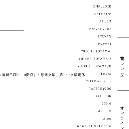
ENALLOID
Selenite
AHLEM
EYEVAN7285
EYEVAN
Eyevol
YUICHI TOYAMA.
営業日カレンダー
YUICHI TOYAMA:5
YUICHI TOYAMA/D
Lesca
19:00 （毎週日曜18:00閉店）/ 毎週火曜、第1・3水曜定休
YELLOWS PLUS
FACTORY900
EFFECTOR
999.9
オンライン予約
AKITTO
theo
Anne et Valentin