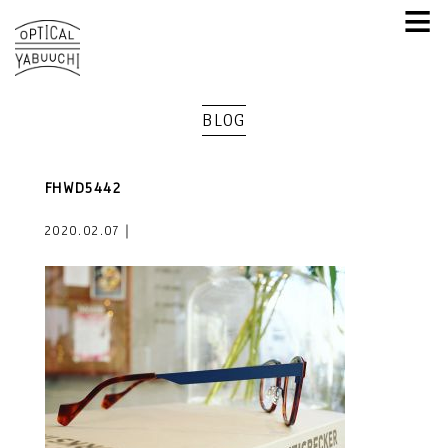
≡
BLOG
FHWD5442
2020.02.07｜