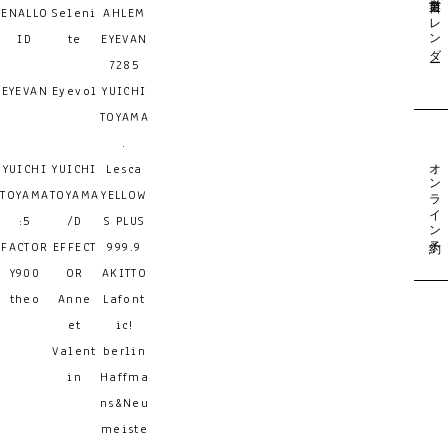
営業日カレンダー
ENALLO
Seleni
AHLEM
ID
te
EYEVAN
7285
EYEVAN
Eyevol
YUICHI
TOYAMA
.
オンライン予約
YUICHI
YUICHI
Lesca
TOYAMA
TOYAMA
YELLOW
:5
/D
S PLUS
FACTOR
EFFECT
999.9
Y900
OR
AKITTO
theo
Anne
Lafont
et
ic!
Valent
berlin
in
Haffma
ns&Neu
meiste