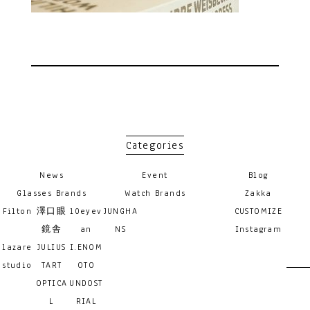
Categories
News
Event
Blog
Glasses Brands
Watch Brands
Zakka
Filton
澤口眼
10eyev
JUNGHA
CUSTOMIZE
鏡舎
an
NS
Instagram
lazare
JULIUS
I.ENOM
studio
TART
OTO
OPTICA
UNDOST
L
RIAL