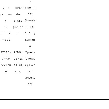
r
REIZ
LUCAS
KOMOR
german
de
EBI
y
STAEL
利一作
12
gue'pa
FLEA
home
rd
CUE by
made
kamur
o
STEADY
RIDOL
Zparts
999.9
OZNIS
DJUAL
feelsu
TALEX(l
eyewe
n
ens)
ar
access
ory