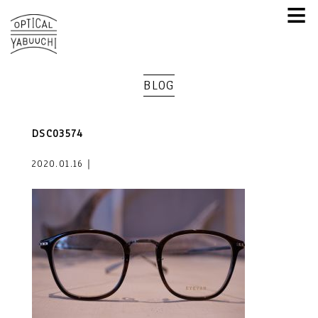
≡
BLOG
DSC03574
2020.01.16｜