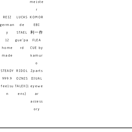
meiste
r
REIZ
LUCAS
KOMOR
german
de
EBI
y
STAEL
利一作
12
gue'pa
FLEA
home
rd
CUE by
made
kamur
o
STEADY
RIDOL
Zparts
999.9
OZNIS
DJUAL
feelsu
TALEX(l
eyewe
n
ens)
ar
access
ory