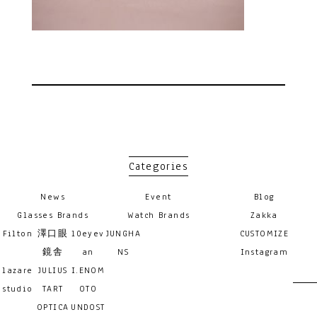
Categories
News
Event
Blog
Glasses Brands
Watch Brands
Zakka
Filton
澤口眼
10eyev
JUNGHA
CUSTOMIZE
鏡舎
an
NS
Instagram
lazare
JULIUS
I.ENOM
studio
TART
OTO
OPTICA
UNDOST