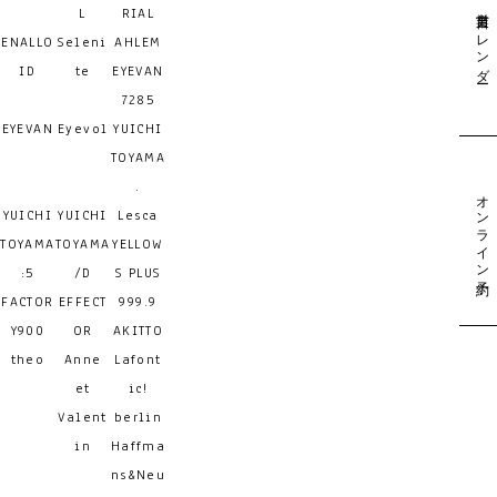
営業日カレンダー
L
RIAL
ENALLO
Seleni
AHLEM
ID
te
EYEVAN
7285
EYEVAN
Eyevol
YUICHI
TOYAMA
.
オンライン予約
YUICHI
YUICHI
Lesca
TOYAMA
TOYAMA
YELLOW
:5
/D
S PLUS
FACTOR
EFFECT
999.9
Y900
OR
AKITTO
theo
Anne
Lafont
et
ic!
Valent
berlin
in
Haffma
ns&Neu