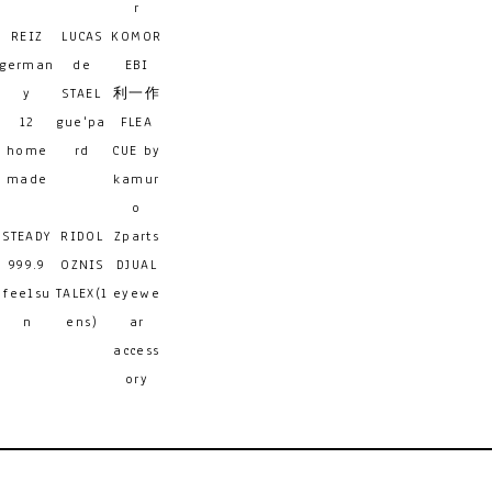
r
REIZ
LUCAS
KOMOR
german
de
EBI
y
STAEL
利一作
12
gue'pa
FLEA
home
rd
CUE by
made
kamur
o
STEADY
RIDOL
Zparts
999.9
OZNIS
DJUAL
feelsu
TALEX(l
eyewe
n
ens)
ar
access
ory