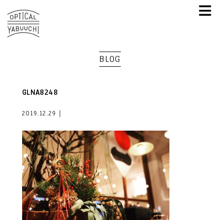
≡
BLOG
GLNA8248
2019.12.29｜