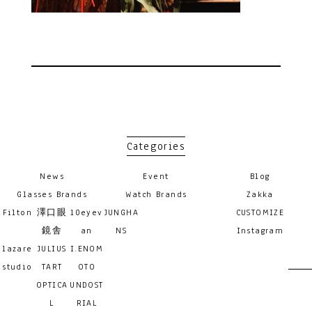
Categories
News
Event
Blog
Glasses Brands
Watch Brands
Zakka
Filton
澤口眼
10eyev
JUNGHA
CUSTOMIZE
鏡舎
an
NS
Instagram
lazare
JULIUS
I.ENOM
studio
TART
OTO
OPTICA
UNDOST
L
RIAL