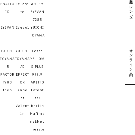
営業日カレンダー
ENALLO
Seleni
AHLEM
ID
te
EYEVAN
7285
EYEVAN
Eyevol
YUICHI
TOYAMA
.
オンライン予約
YUICHI
YUICHI
Lesca
TOYAMA
TOYAMA
YELLOW
:5
/D
S PLUS
FACTOR
EFFECT
999.9
Y900
OR
AKITTO
theo
Anne
Lafont
et
ic!
Valent
berlin
in
Haffma
ns&Neu
meiste