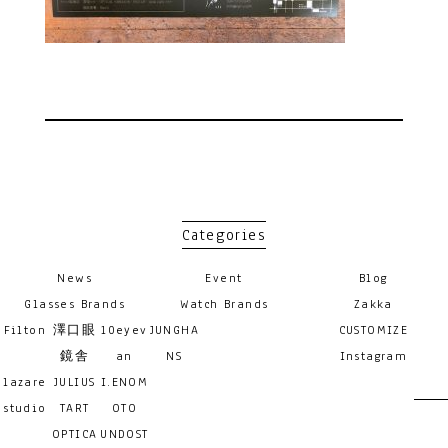
Categories
News
Event
Blog
Glasses Brands
Watch Brands
Zakka
Filton
澤口眼
10eyev
JUNGHA
CUSTOMIZE
鏡舎
an
NS
Instagram
lazare
JULIUS
I.ENOM
studio
TART
OTO
OPTICA
UNDOST