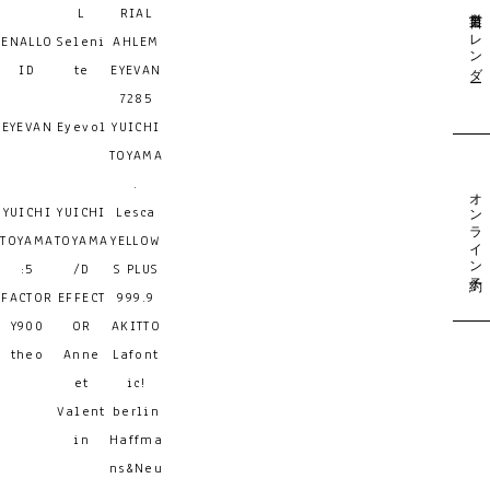
営業日カレンダー
L
RIAL
ENALLO
Seleni
AHLEM
ID
te
EYEVAN
7285
EYEVAN
Eyevol
YUICHI
TOYAMA
.
オンライン予約
YUICHI
YUICHI
Lesca
TOYAMA
TOYAMA
YELLOW
:5
/D
S PLUS
FACTOR
EFFECT
999.9
Y900
OR
AKITTO
theo
Anne
Lafont
et
ic!
Valent
berlin
in
Haffma
ns&Neu