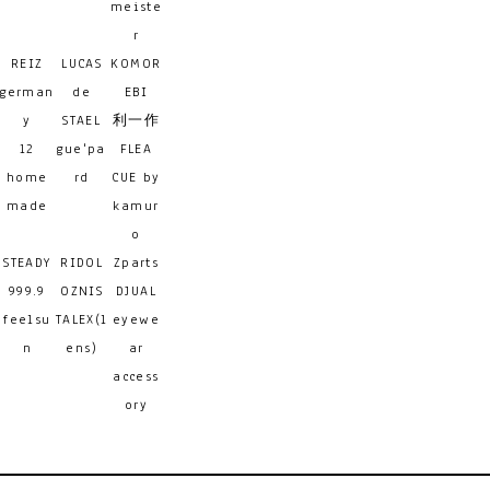
meiste
r
REIZ
LUCAS
KOMOR
german
de
EBI
y
STAEL
利一作
12
gue'pa
FLEA
home
rd
CUE by
made
kamur
o
STEADY
RIDOL
Zparts
999.9
OZNIS
DJUAL
feelsu
TALEX(l
eyewe
n
ens)
ar
access
ory