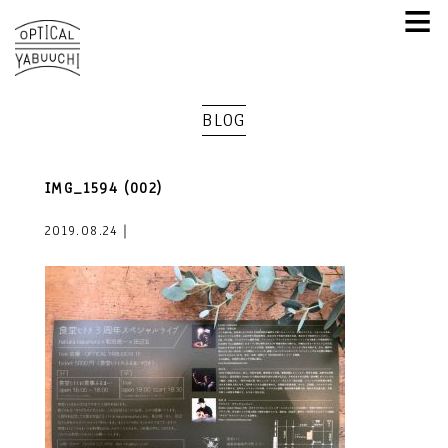
≡
BLOG
IMG_1594 (002)
2019.08.24｜