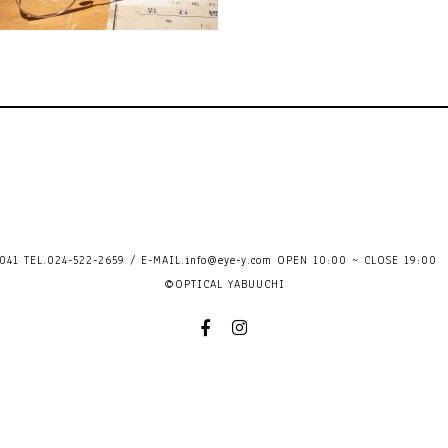
41 TEL.024-522-2659 / E-MAIL.
info@eye-y.com
OPEN 10:00 ~ CLOSE 
©OPTICAL YABUUCHI