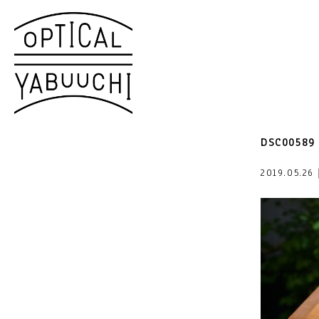
DSC00589
2019.05.2