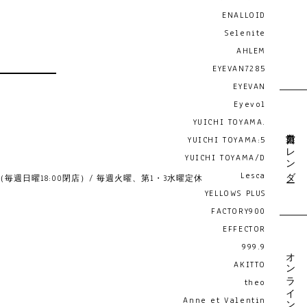
ENALLOID
Selenite
AHLEM
EYEVAN7285
EYEVAN
Eyevol
YUICHI TOYAMA.
営業日カレンダー
YUICHI TOYAMA:5
YUICHI TOYAMA/D
Lesca
19:00 （毎週日曜18:00閉店）/ 毎週火曜、第1・3水曜定休
YELLOWS PLUS
FACTORY900
EFFECTOR
999.9
オンライン予約
AKITTO
theo
Anne et Valentin