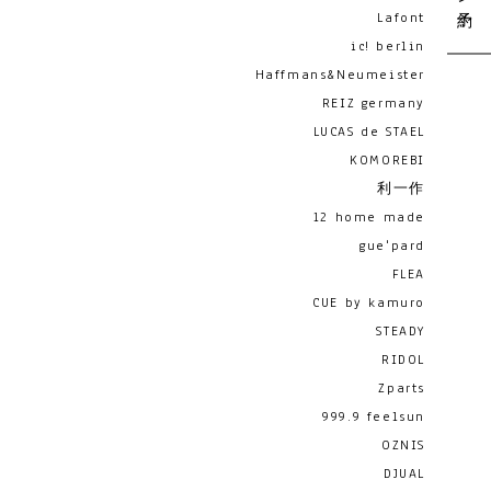
Lafont
ic! berlin
Haffmans&Neumeister
REIZ germany
LUCAS de STAEL
KOMOREBI
利一作
12 home made
gue'pard
FLEA
CUE by kamuro
STEADY
RIDOL
Zparts
999.9 feelsun
OZNIS
DJUAL