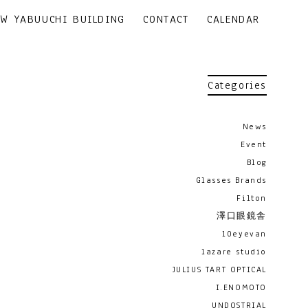
EW YABUUCHI BUILDING
CONTACT
CALENDAR
Categories
News
Event
Blog
Glasses Brands
Filton
澤口眼鏡舎
10eyevan
lazare studio
JULIUS TART OPTICAL
I.ENOMOTO
UNDOSTRIAL