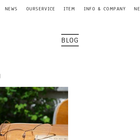
NEWS
OURSERVICE
ITEM
INFO & COMPANY
N
BLOG
6｜