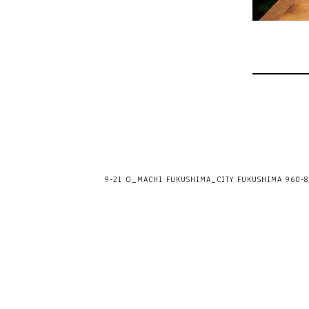
9-21 O_MACHI FUKUSHIMA_CITY FUKUSHIMA 960-80