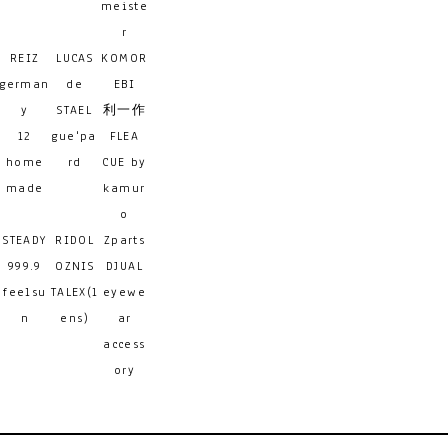
meiste
r
REIZ
LUCAS
KOMOR
german
de
EBI
y
STAEL
利一作
12
gue'pa
FLEA
home
rd
CUE by
made
kamur
o
STEADY
RIDOL
Zparts
999.9
OZNIS
DJUAL
feelsu
TALEX(l
eyewe
n
ens)
ar
access
ory