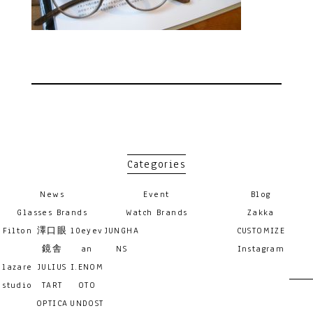
Categories
News
Event
Blog
Glasses Brands
Watch Brands
Zakka
Filton
澤口眼
10eyev
JUNGHA
CUSTOMIZE
鏡舎
an
NS
Instagram
lazare
JULIUS
I.ENOM
studio
TART
OTO
OPTICA
UNDOST