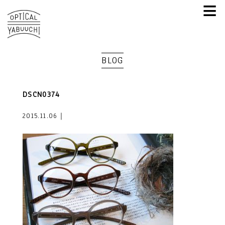
≡
BLOG
DSCN0374
2015.11.06｜