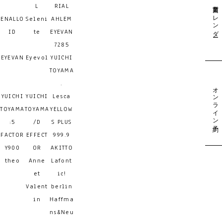
営業日カレンダー
L
RIAL
ENALLO
Seleni
AHLEM
ID
te
EYEVAN
7285
EYEVAN
Eyevol
YUICHI
TOYAMA
.
オンライン予約
YUICHI
YUICHI
Lesca
TOYAMA
TOYAMA
YELLOW
:5
/D
S PLUS
FACTOR
EFFECT
999.9
Y900
OR
AKITTO
theo
Anne
Lafont
et
ic!
Valent
berlin
in
Haffma
ns&Neu