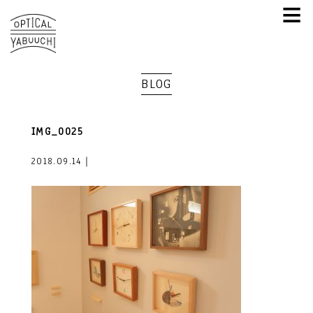
≡
BLOG
IMG_0025
2018.09.14｜