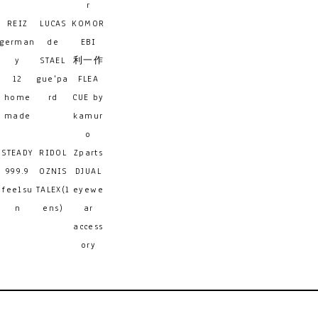
r
REIZ
LUCAS
KOMOR
german
de
EBI
y
STAEL
利一作
12
gue'pa
FLEA
home
rd
CUE by
made
kamur
o
STEADY
RIDOL
Zparts
999.9
OZNIS
DJUAL
feelsu
TALEX(l
eyewe
n
ens)
ar
access
ory