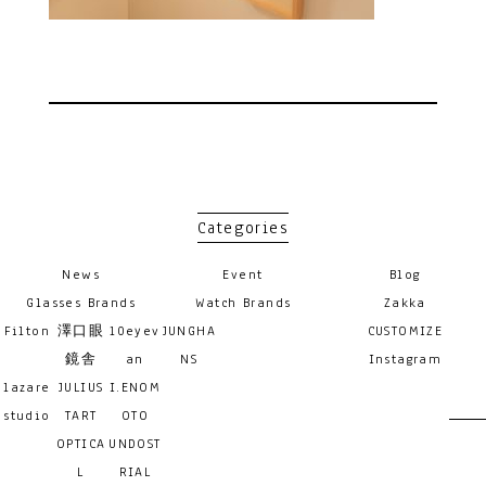
Categories
News
Event
Blog
Glasses Brands
Watch Brands
Zakka
Filton
澤口眼
10eyev
JUNGHA
CUSTOMIZE
鏡舎
an
NS
Instagram
lazare
JULIUS
I.ENOM
studio
TART
OTO
OPTICA
UNDOST
L
RIAL