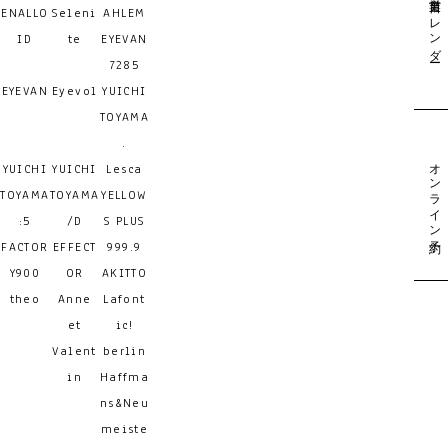
営業日カレンダー
ENALLO
Seleni
AHLEM
ID
te
EYEVAN
7285
EYEVAN
Eyevol
YUICHI
TOYAMA
.
オンライン予約
YUICHI
YUICHI
Lesca
TOYAMA
TOYAMA
YELLOW
:5
/D
S PLUS
FACTOR
EFFECT
999.9
Y900
OR
AKITTO
theo
Anne
Lafont
et
ic!
Valent
berlin
in
Haffma
ns&Neu
meiste