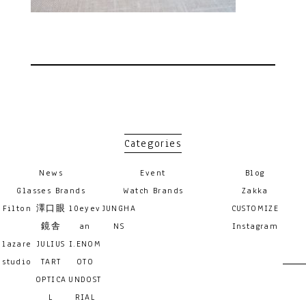
Categories
News
Event
Blog
Glasses Brands
Watch Brands
Zakka
Filton
澤口眼
10eyev
JUNGHA
CUSTOMIZE
鏡舎
an
NS
Instagram
lazare
JULIUS
I.ENOM
studio
TART
OTO
OPTICA
UNDOST
L
RIAL