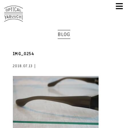
≡
BLOG
IMG_0254
2018.07.13｜