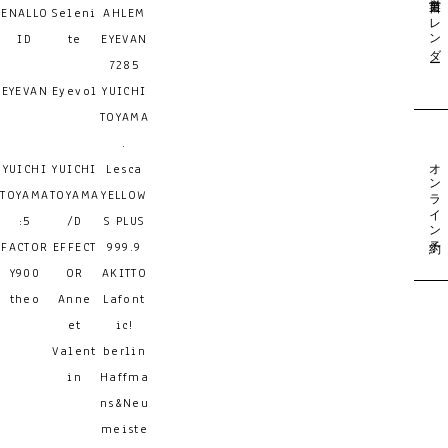
営業日カレンダー
ENALLO
Seleni
AHLEM
ID
te
EYEVAN
7285
EYEVAN
Eyevol
YUICHI
TOYAMA
.
オンライン予約
YUICHI
YUICHI
Lesca
TOYAMA
TOYAMA
YELLOW
:5
/D
S PLUS
FACTOR
EFFECT
999.9
Y900
OR
AKITTO
theo
Anne
Lafont
et
ic!
Valent
berlin
in
Haffma
ns&Neu
meiste