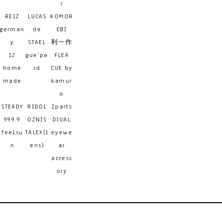
r
REIZ
LUCAS
KOMOR
german
de
EBI
y
STAEL
利一作
12
gue'pa
FLEA
home
rd
CUE by
made
kamur
o
STEADY
RIDOL
Zparts
999.9
OZNIS
DJUAL
feelsu
TALEX(l
eyewe
n
ens)
ar
access
ory