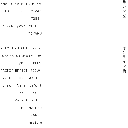
営業日カレンダー
ENALLO
Seleni
AHLEM
ID
te
EYEVAN
7285
EYEVAN
Eyevol
YUICHI
TOYAMA
.
オンライン予約
YUICHI
YUICHI
Lesca
TOYAMA
TOYAMA
YELLOW
:5
/D
S PLUS
FACTOR
EFFECT
999.9
Y900
OR
AKITTO
theo
Anne
Lafont
et
ic!
Valent
berlin
in
Haffma
ns&Neu
meiste