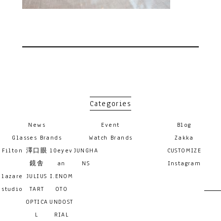
Categories
News
Event
Blog
Glasses Brands
Watch Brands
Zakka
Filton
澤口眼
10eyev
JUNGHA
CUSTOMIZE
鏡舎
an
NS
Instagram
lazare
JULIUS
I.ENOM
studio
TART
OTO
OPTICA
UNDOST
L
RIAL