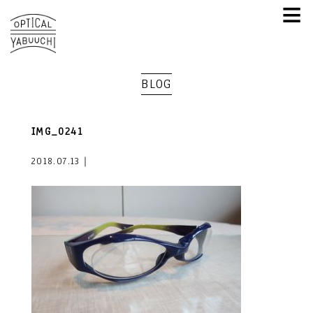
≡
BLOG
IMG_0241
2018.07.13｜