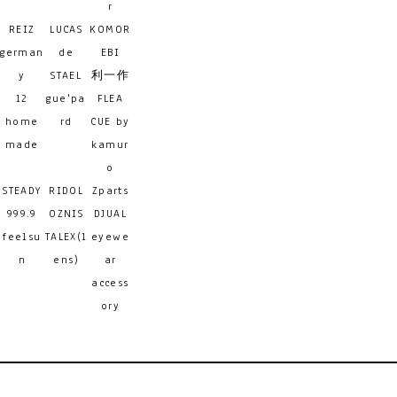
r
REIZ
LUCAS
KOMOR
german
de
EBI
y
STAEL
利一作
12
gue'pa
FLEA
home
rd
CUE by
made
kamur
o
STEADY
RIDOL
Zparts
999.9
OZNIS
DJUAL
feelsu
TALEX(l
eyewe
n
ens)
ar
access
ory