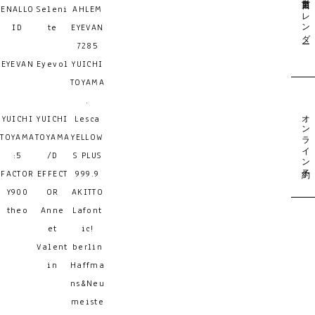
営業日カレンダー
ENALLO
Seleni
AHLEM
ID
te
EYEVAN
7285
EYEVAN
Eyevol
YUICHI
TOYAMA
.
オンライン予約
YUICHI
YUICHI
Lesca
TOYAMA
TOYAMA
YELLOW
:5
/D
S PLUS
FACTOR
EFFECT
999.9
Y900
OR
AKITTO
theo
Anne
Lafont
et
ic!
Valent
berlin
in
Haffma
ns&Neu
meiste