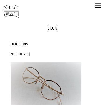
≡
BLOG
IMG_0099
2018.06.23｜