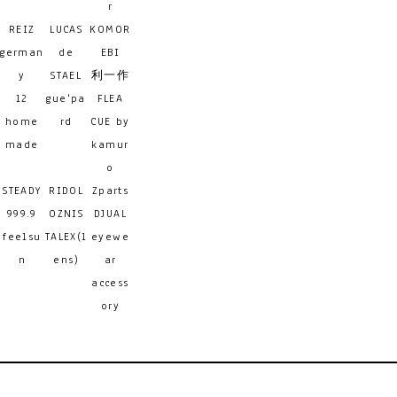
r
REIZ
LUCAS
KOMOR
german
de
EBI
y
STAEL
利一作
12
gue'pa
FLEA
home
rd
CUE by
made
kamur
o
STEADY
RIDOL
Zparts
999.9
OZNIS
DJUAL
feelsu
TALEX(l
eyewe
n
ens)
ar
access
ory