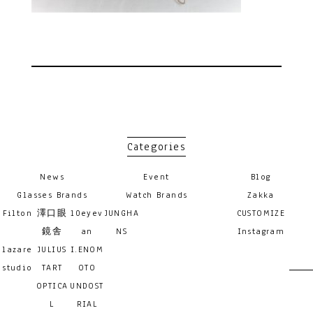
Categories
News
Event
Blog
Glasses Brands
Watch Brands
Zakka
Filton
澤口眼
10eyev
JUNGHA
CUSTOMIZE
鏡舎
an
NS
Instagram
lazare
JULIUS
I.ENOM
studio
TART
OTO
OPTICA
UNDOST
L
RIAL