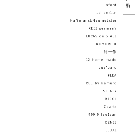
Lafont
ic! berlin
Haffmans&Neumeister
REIZ germany
LUCAS de STAEL
KOMOREBI
利一作
12 home made
gue'pard
FLEA
CUE by kamuro
STEADY
RIDOL
Zparts
999.9 feelsun
OZNIS
DJUAL