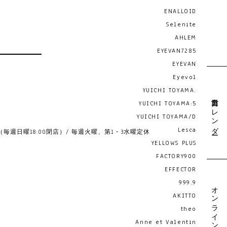
ENALLOID
Selenite
AHLEM
EYEVAN7285
EYEVAN
Eyevol
YUICHI TOYAMA.
営業日カレンダー
YUICHI TOYAMA:5
YUICHI TOYAMA/D
Lesca
19:00 （毎週日曜18:00閉店）/ 毎週火曜、第1・3水曜定休
YELLOWS PLUS
FACTORY900
EFFECTOR
999.9
オンライン予約
AKITTO
theo
Anne et Valentin