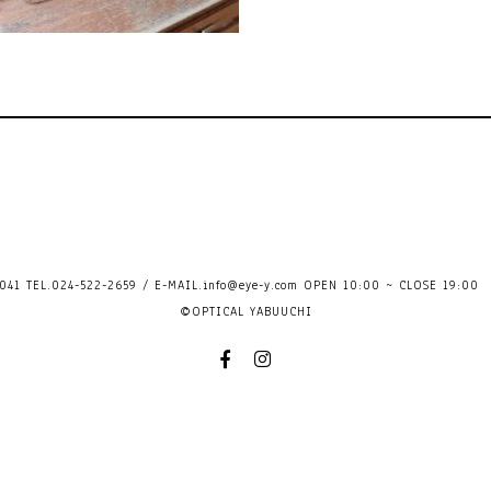
41 TEL.024-522-2659 / E-MAIL.
info@eye-y.com
OPEN 10:00 ~ CLOSE 
©OPTICAL YABUUCHI