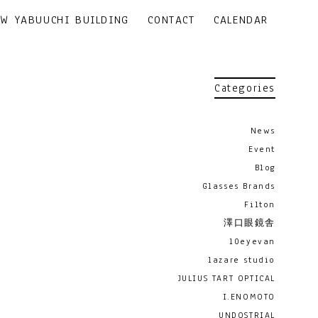
EW YABUUCHI BUILDING
CONTACT
CALENDAR
Categories
News
Event
Blog
Glasses Brands
Filton
澤口眼鏡舎
10eyevan
lazare studio
JULIUS TART OPTICAL
I.ENOMOTO
UNDOSTRIAL