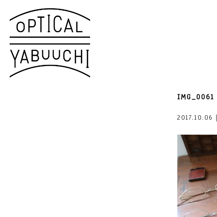
IMG_0061
2017.10.06