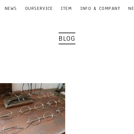
NEWS
OURSERVICE
ITEM
INFO & COMPANY
N
BLOG
｜