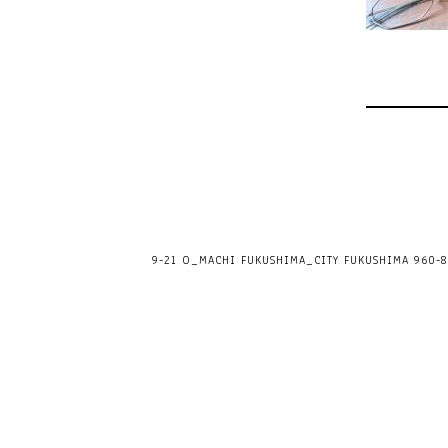
9-21 O_MACHI FUKUSHIMA_CITY FUKUSHIMA 960-80