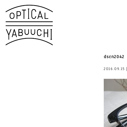
dscn2042
2016.09.15