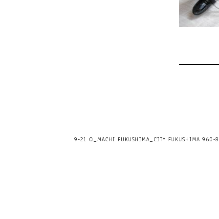
9-21 O_MACHI FUKUSHIMA_CITY FUKUSHIMA 960-80