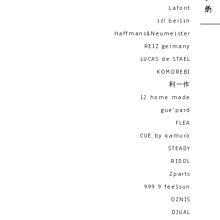
Lafont
ic! berlin
Haffmans&Neumeister
REIZ germany
LUCAS de STAEL
KOMOREBI
利一作
12 home made
gue'pard
FLEA
CUE by kamuro
STEADY
RIDOL
Zparts
999.9 feelsun
OZNIS
DJUAL