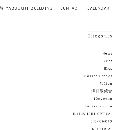
EW YABUUCHI BUILDING
CONTACT
CALENDAR
Categories
News
Event
Blog
Glasses Brands
Filton
澤口眼鏡舎
10eyevan
lazare studio
JULIUS TART OPTICAL
I.ENOMOTO
UNDOSTRIAL