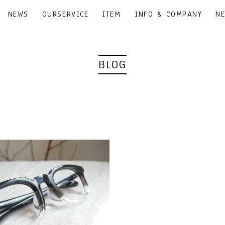
NEWS
OURSERVICE
ITEM
INFO & COMPANY
N
BLOG
｜