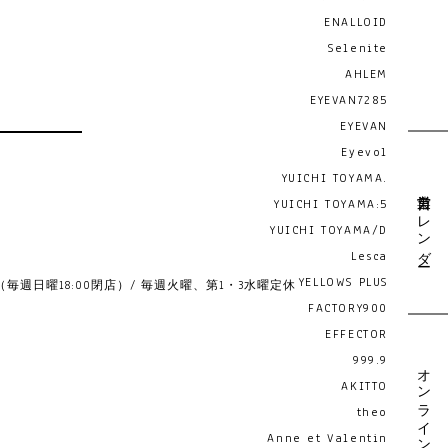
ENALLOID
Selenite
AHLEM
EYEVAN7285
EYEVAN
Eyevol
YUICHI TOYAMA.
営業日カレンダー
YUICHI TOYAMA:5
YUICHI TOYAMA/D
Lesca
YELLOWS PLUS
19:00 （毎週日曜18:00閉店）/ 毎週火曜、第1・3水曜定休
FACTORY900
EFFECTOR
999.9
オンライン予約
AKITTO
theo
Anne et Valentin