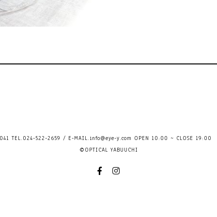
41 TEL.024-522-2659 / E-MAIL.
info@eye-y.com
OPEN 10:00 ~ CLOSE 
©OPTICAL YABUUCHI