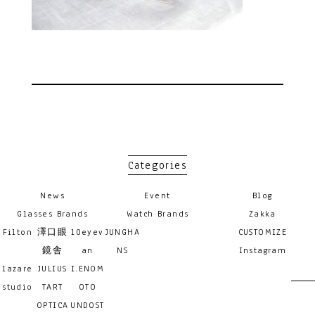
Categories
News
Event
Blog
Glasses Brands
Watch Brands
Zakka
Filton
澤口眼
10eyev
JUNGHA
CUSTOMIZE
鏡舎
an
NS
Instagram
lazare
JULIUS
I.ENOM
studio
TART
OTO
OPTICA
UNDOST