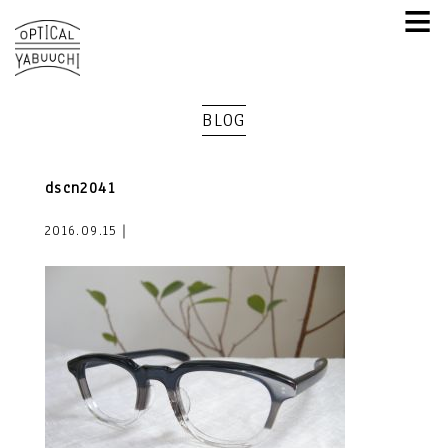
≡
BLOG
dscn2041
2016.09.15｜