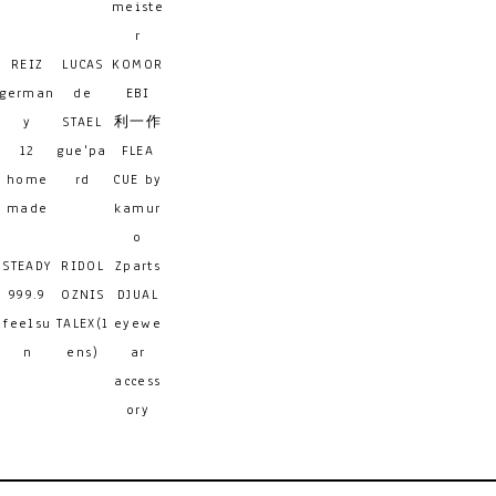
meiste
r
REIZ
LUCAS
KOMOR
german
de
EBI
y
STAEL
利一作
12
gue'pa
FLEA
home
rd
CUE by
made
kamur
o
STEADY
RIDOL
Zparts
999.9
OZNIS
DJUAL
feelsu
TALEX(l
eyewe
n
ens)
ar
access
ory