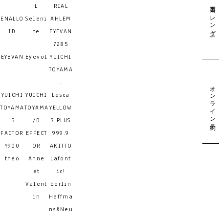
営業日カレンダー
L
RIAL
ENALLO
Seleni
AHLEM
ID
te
EYEVAN
7285
EYEVAN
Eyevol
YUICHI
TOYAMA
.
オンライン予約
YUICHI
YUICHI
Lesca
TOYAMA
TOYAMA
YELLOW
:5
/D
S PLUS
FACTOR
EFFECT
999.9
Y900
OR
AKITTO
theo
Anne
Lafont
et
ic!
Valent
berlin
in
Haffma
ns&Neu