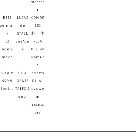
meiste
r
REIZ
LUCAS
KOMOR
german
de
EBI
y
STAEL
利一作
12
gue'pa
FLEA
home
rd
CUE by
made
kamur
o
STEADY
RIDOL
Zparts
999.9
OZNIS
DJUAL
feelsu
TALEX(l
eyewe
n
ens)
ar
access
ory