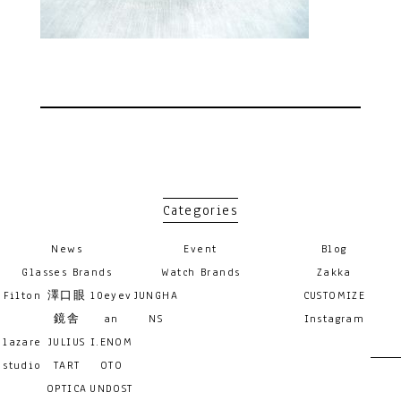
Categories
News
Event
Blog
Glasses Brands
Watch Brands
Zakka
Filton
澤口眼
10eyev
JUNGHA
CUSTOMIZE
鏡舎
an
NS
Instagram
lazare
JULIUS
I.ENOM
studio
TART
OTO
OPTICA
UNDOST