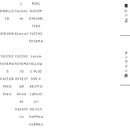
営業日カレンダー
L
RIAL
ENALLO
Seleni
AHLEM
ID
te
EYEVAN
7285
EYEVAN
Eyevol
YUICHI
TOYAMA
.
オンライン予約
YUICHI
YUICHI
Lesca
TOYAMA
TOYAMA
YELLOW
:5
/D
S PLUS
FACTOR
EFFECT
999.9
Y900
OR
AKITTO
theo
Anne
Lafont
et
ic!
Valent
berlin
in
Haffma
ns&Neu