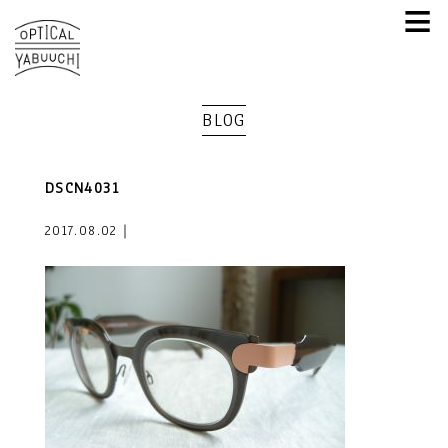
≡
BLOG
DSCN4031
2017.08.02｜