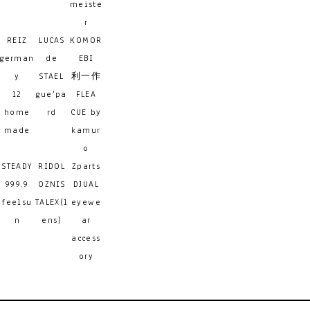
meiste
r
REIZ
LUCAS
KOMOR
german
de
EBI
y
STAEL
利一作
12
gue'pa
FLEA
home
rd
CUE by
made
kamur
o
STEADY
RIDOL
Zparts
999.9
OZNIS
DJUAL
feelsu
TALEX(l
eyewe
n
ens)
ar
access
ory