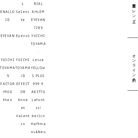
営業日カレンダー
L
RIAL
ENALLO
Seleni
AHLEM
ID
te
EYEVAN
7285
EYEVAN
Eyevol
YUICHI
TOYAMA
.
オンライン予約
YUICHI
YUICHI
Lesca
TOYAMA
TOYAMA
YELLOW
:5
/D
S PLUS
FACTOR
EFFECT
999.9
Y900
OR
AKITTO
theo
Anne
Lafont
et
ic!
Valent
berlin
in
Haffma
ns&Neu