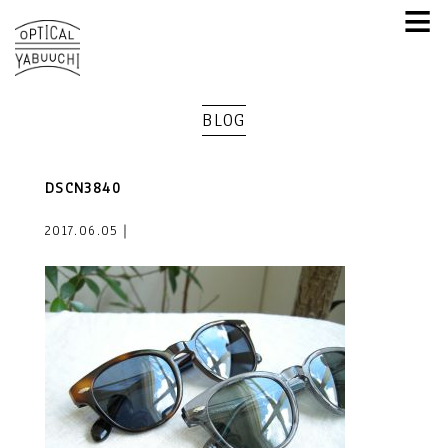
≡
BLOG
DSCN3840
2017.06.05｜