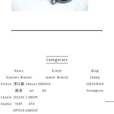
Categories
News
Event
Blog
Glasses Brands
Watch Brands
Zakka
Filton
澤口眼
10eyev
JUNGHA
CUSTOMIZE
鏡舎
an
NS
Instagram
lazare
JULIUS
I.ENOM
studio
TART
OTO
OPTICA
UNDOST