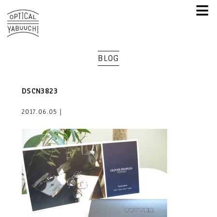
≡
BLOG
DSCN3823
2017.06.05｜