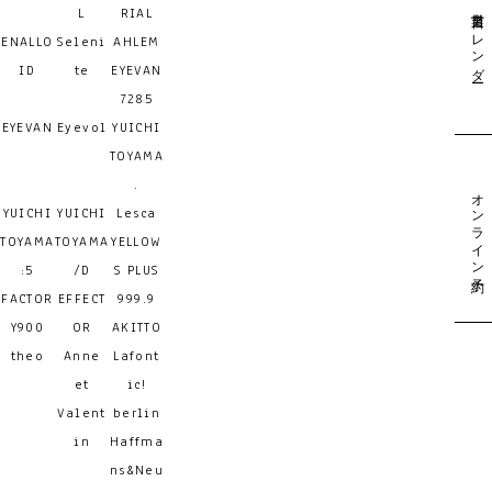
営業日カレンダー
L
RIAL
ENALLO
Seleni
AHLEM
ID
te
EYEVAN
7285
EYEVAN
Eyevol
YUICHI
TOYAMA
.
オンライン予約
YUICHI
YUICHI
Lesca
TOYAMA
TOYAMA
YELLOW
:5
/D
S PLUS
FACTOR
EFFECT
999.9
Y900
OR
AKITTO
theo
Anne
Lafont
et
ic!
Valent
berlin
in
Haffma
ns&Neu