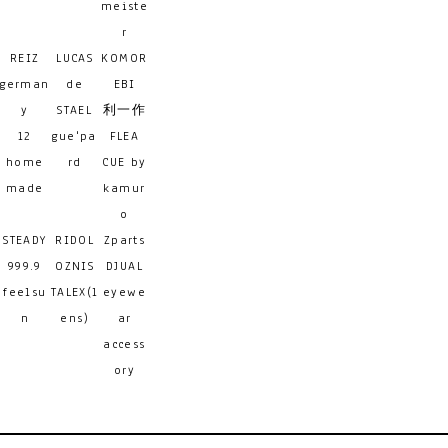
meiste
r
REIZ
LUCAS
KOMOR
german
de
EBI
y
STAEL
利一作
12
gue'pa
FLEA
home
rd
CUE by
made
kamur
o
STEADY
RIDOL
Zparts
999.9
OZNIS
DJUAL
feelsu
TALEX(l
eyewe
n
ens)
ar
access
ory