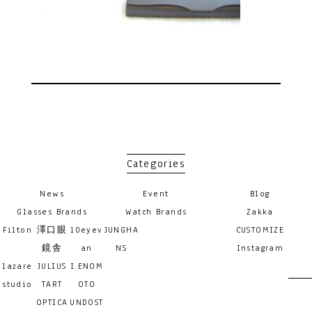
Categories
News
Event
Blog
Glasses Brands
Watch Brands
Zakka
Filton
澤口眼
10eyev
JUNGHA
CUSTOMIZE
鏡舎
an
NS
Instagram
lazare
JULIUS
I.ENOM
studio
TART
OTO
OPTICA
UNDOST