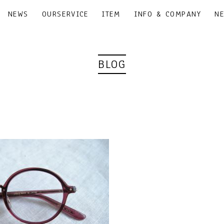
NEWS
OURSERVICE
ITEM
INFO & COMPANY
N
BLOG
｜