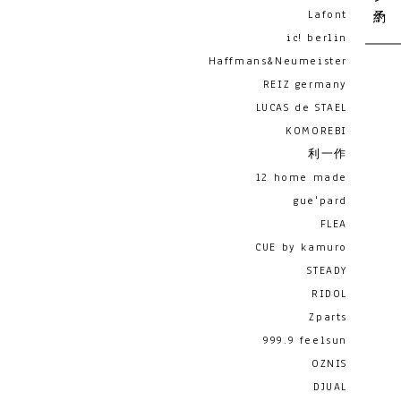
Lafont
ic! berlin
Haffmans&Neumeister
REIZ germany
LUCAS de STAEL
KOMOREBI
利一作
12 home made
gue'pard
FLEA
CUE by kamuro
STEADY
RIDOL
Zparts
999.9 feelsun
OZNIS
DJUAL