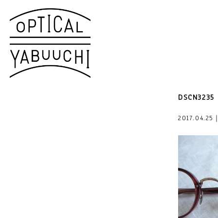
DSCN3235
2017.04.25