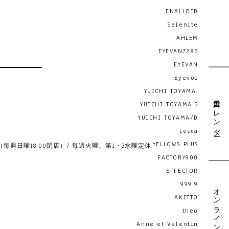
ENALLOID
Selenite
AHLEM
EYEVAN7285
EYEVAN
Eyevol
YUICHI TOYAMA.
営業日カレンダー
YUICHI TOYAMA:5
YUICHI TOYAMA/D
Lesca
YELLOWS PLUS
19:00 （毎週日曜18:00閉店）/ 毎週火曜、第1・3水曜定休
FACTORY900
EFFECTOR
999.9
オンライン予約
AKITTO
theo
Anne et Valentin