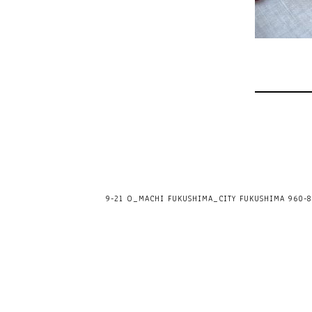
9-21 O_MACHI FUKUSHIMA_CITY FUKUSHIMA 960-80