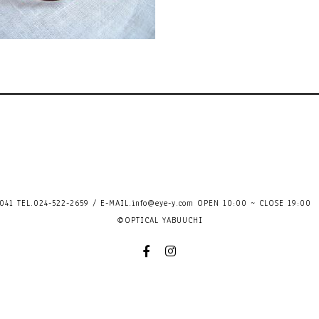
41 TEL.024-522-2659 / E-MAIL.
info@eye-y.com
OPEN 10:00 ~ CLOSE 
©OPTICAL YABUUCHI