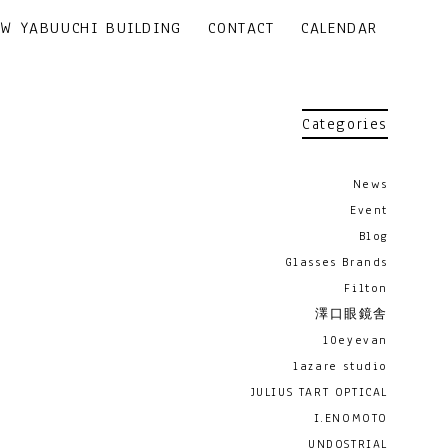
EW YABUUCHI BUILDING
CONTACT
CALENDAR
Categories
News
Event
Blog
Glasses Brands
Filton
澤口眼鏡舎
10eyevan
lazare studio
JULIUS TART OPTICAL
I.ENOMOTO
UNDOSTRIAL