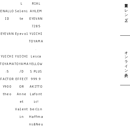
営業日カレンダー
L
RIAL
ENALLO
Seleni
AHLEM
ID
te
EYEVAN
7285
EYEVAN
Eyevol
YUICHI
TOYAMA
.
オンライン予約
YUICHI
YUICHI
Lesca
TOYAMA
TOYAMA
YELLOW
:5
/D
S PLUS
FACTOR
EFFECT
999.9
Y900
OR
AKITTO
theo
Anne
Lafont
et
ic!
Valent
berlin
in
Haffma
ns&Neu