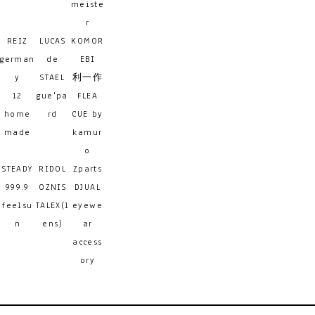
meiste
r
REIZ
LUCAS
KOMOR
german
de
EBI
y
STAEL
利一作
12
gue'pa
FLEA
home
rd
CUE by
made
kamur
o
STEADY
RIDOL
Zparts
999.9
OZNIS
DJUAL
feelsu
TALEX(l
eyewe
n
ens)
ar
access
ory