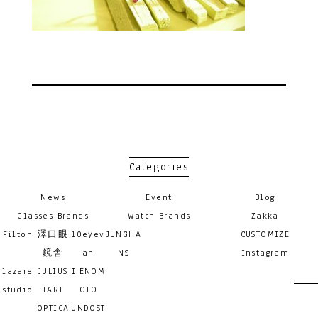
Categories
News
Event
Blog
Glasses Brands
Watch Brands
Zakka
Filton
澤口眼
10eyev
JUNGHA
CUSTOMIZE
鏡舎
an
NS
Instagram
lazare
JULIUS
I.ENOM
studio
TART
OTO
OPTICA
UNDOST