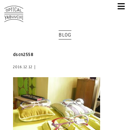
≡
BLOG
dscn2558
2016.12.12｜