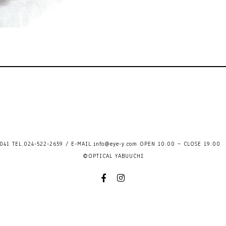
41 TEL.024-522-2659 / E-MAIL.
info@eye-y.com
OPEN 10:00 ~ CLOSE 
©OPTICAL YABUUCHI