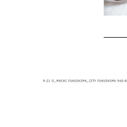
9-21 O_MACHI FUKUSHIMA_CITY FUKUSHIMA 960-80