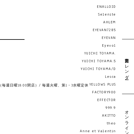
ENALLOID
Selenite
AHLEM
EYEVAN7285
EYEVAN
Eyevol
YUICHI TOYAMA.
営業日カレンダー
YUICHI TOYAMA:5
YUICHI TOYAMA/D
Lesca
YELLOWS PLUS
19:00 （毎週日曜18:00閉店）/ 毎週火曜、第1・3水曜定休
FACTORY900
EFFECTOR
999.9
オンライン予約
AKITTO
theo
Anne et Valentin