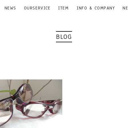
NEWS
OURSERVICE
ITEM
INFO & COMPANY
N
BLOG
｜