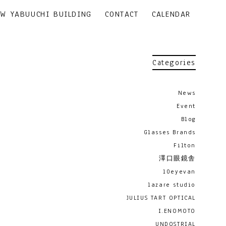
EW YABUUCHI BUILDING
CONTACT
CALENDAR
Categories
News
Event
Blog
Glasses Brands
Filton
澤口眼鏡舎
10eyevan
lazare studio
JULIUS TART OPTICAL
I.ENOMOTO
UNDOSTRIAL