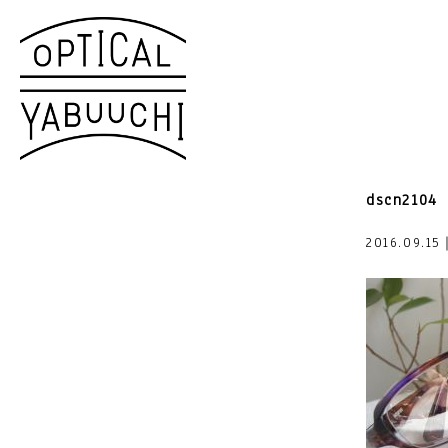
dscn2104
2016.09.15