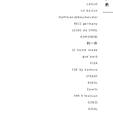
Lafont
ic! berlin
Haffmans&Neumeister
REIZ germany
LUCAS de STAEL
KOMOREBI
利一作
12 home made
gue'pard
FLEA
CUE by kamuro
STEADY
RIDOL
Zparts
999.9 feelsun
OZNIS
DJUAL