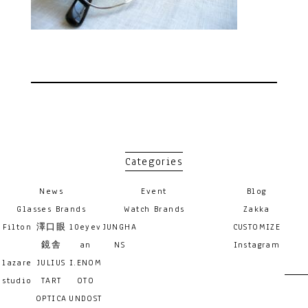
Categories
News
Event
Blog
Glasses Brands
Watch Brands
Zakka
Filton
澤口眼
10eyev
JUNGHA
CUSTOMIZE
鏡舎
an
NS
Instagram
lazare
JULIUS
I.ENOM
studio
TART
OTO
OPTICA
UNDOST