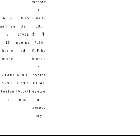
meiste
r
REIZ
LUCAS
KOMOR
german
de
EBI
y
STAEL
利一作
12
gue'pa
FLEA
home
rd
CUE by
made
kamur
o
STEADY
RIDOL
Zparts
999.9
OZNIS
DJUAL
feelsu
TALEX(l
eyewe
n
ens)
ar
access
ory