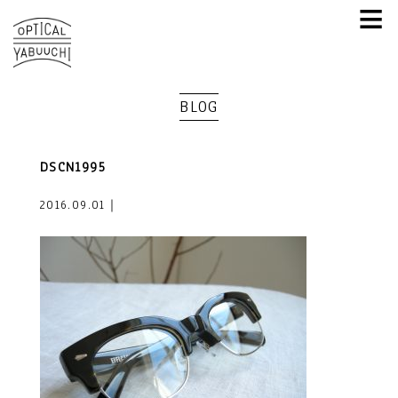
≡
BLOG
DSCN1995
2016.09.01｜