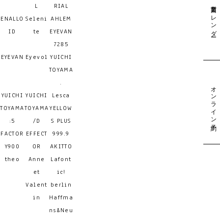
営業日カレンダー
L
RIAL
ENALLO
Seleni
AHLEM
ID
te
EYEVAN
7285
EYEVAN
Eyevol
YUICHI
TOYAMA
.
オンライン予約
YUICHI
YUICHI
Lesca
TOYAMA
TOYAMA
YELLOW
:5
/D
S PLUS
FACTOR
EFFECT
999.9
Y900
OR
AKITTO
theo
Anne
Lafont
et
ic!
Valent
berlin
in
Haffma
ns&Neu