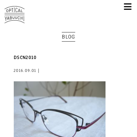
≡
BLOG
DSCN2010
2016.09.01｜