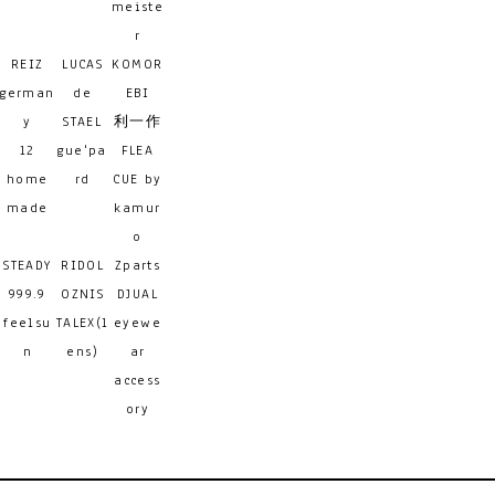
meiste
r
REIZ
LUCAS
KOMOR
german
de
EBI
y
STAEL
利一作
12
gue'pa
FLEA
home
rd
CUE by
made
kamur
o
STEADY
RIDOL
Zparts
999.9
OZNIS
DJUAL
feelsu
TALEX(l
eyewe
n
ens)
ar
access
ory