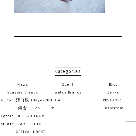
Categories
News
Event
Blog
Glasses Brands
Watch Brands
Zakka
Filton
澤口眼
10eyev
JUNGHA
CUSTOMIZE
鏡舎
an
NS
Instagram
lazare
JULIUS
I.ENOM
studio
TART
OTO
OPTICA
UNDOST