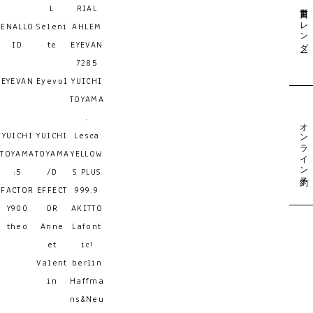
営業日カレンダー
L
RIAL
ENALLO
Seleni
AHLEM
ID
te
EYEVAN
7285
EYEVAN
Eyevol
YUICHI
TOYAMA
.
オンライン予約
YUICHI
YUICHI
Lesca
TOYAMA
TOYAMA
YELLOW
:5
/D
S PLUS
FACTOR
EFFECT
999.9
Y900
OR
AKITTO
theo
Anne
Lafont
et
ic!
Valent
berlin
in
Haffma
ns&Neu