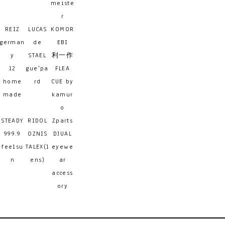
meiste
r
REIZ
LUCAS
KOMOR
german
de
EBI
y
STAEL
利一作
12
gue'pa
FLEA
home
rd
CUE by
made
kamur
o
STEADY
RIDOL
Zparts
999.9
OZNIS
DJUAL
feelsu
TALEX(l
eyewe
n
ens)
ar
access
ory