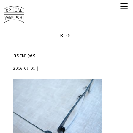
≡
BLOG
DSCN1969
2016.09.01｜