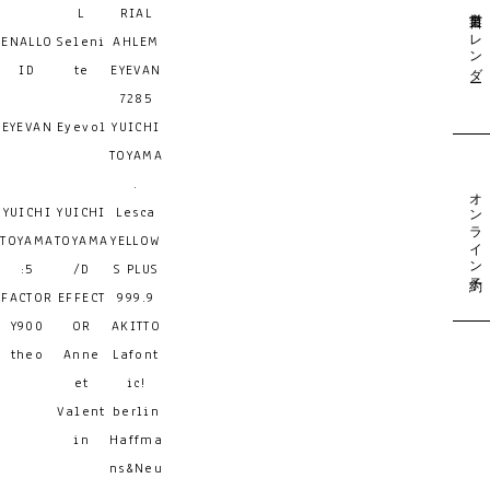
営業日カレンダー
L
RIAL
ENALLO
Seleni
AHLEM
ID
te
EYEVAN
7285
EYEVAN
Eyevol
YUICHI
TOYAMA
.
オンライン予約
YUICHI
YUICHI
Lesca
TOYAMA
TOYAMA
YELLOW
:5
/D
S PLUS
FACTOR
EFFECT
999.9
Y900
OR
AKITTO
theo
Anne
Lafont
et
ic!
Valent
berlin
in
Haffma
ns&Neu