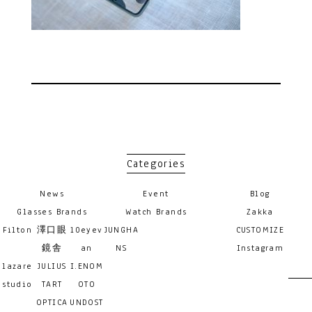
Categories
News
Event
Blog
Glasses Brands
Watch Brands
Zakka
Filton
澤口眼
10eyev
JUNGHA
CUSTOMIZE
鏡舎
an
NS
Instagram
lazare
JULIUS
I.ENOM
studio
TART
OTO
OPTICA
UNDOST