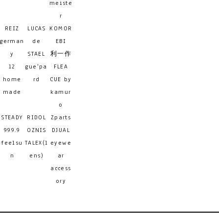
meiste
r
REIZ
LUCAS
KOMOR
german
de
EBI
y
STAEL
利一作
12
gue'pa
FLEA
home
rd
CUE by
made
kamur
o
STEADY
RIDOL
Zparts
999.9
OZNIS
DJUAL
feelsu
TALEX(l
eyewe
n
ens)
ar
access
ory