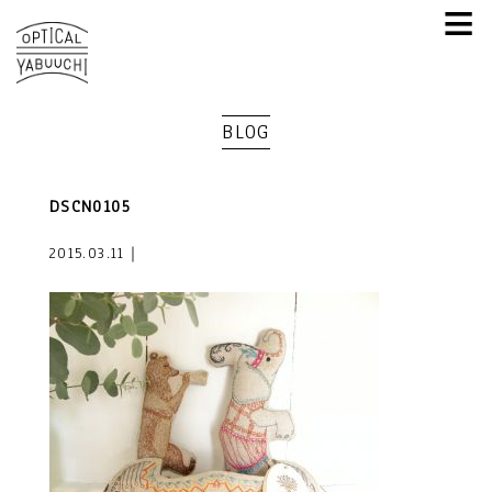
≡
BLOG
DSCN0105
2015.03.11｜