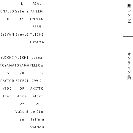
営業日カレンダー
L
RIAL
ENALLO
Seleni
AHLEM
ID
te
EYEVAN
7285
EYEVAN
Eyevol
YUICHI
TOYAMA
.
オンライン予約
YUICHI
YUICHI
Lesca
TOYAMA
TOYAMA
YELLOW
:5
/D
S PLUS
FACTOR
EFFECT
999.9
Y900
OR
AKITTO
theo
Anne
Lafont
et
ic!
Valent
berlin
in
Haffma
ns&Neu