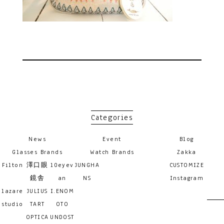
Categories
News
Event
Blog
Glasses Brands
Watch Brands
Zakka
Filton
澤口眼
10eyev
JUNGHA
CUSTOMIZE
鏡舎
an
NS
Instagram
lazare
JULIUS
I.ENOM
studio
TART
OTO
OPTICA
UNDOST