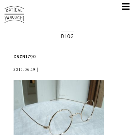
≡
BLOG
DSCN1790
2016.06.19｜