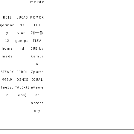
meiste
r
REIZ
LUCAS
KOMOR
german
de
EBI
y
STAEL
利一作
12
gue'pa
FLEA
home
rd
CUE by
made
kamur
o
STEADY
RIDOL
Zparts
999.9
OZNIS
DJUAL
feelsu
TALEX(l
eyewe
n
ens)
ar
access
ory