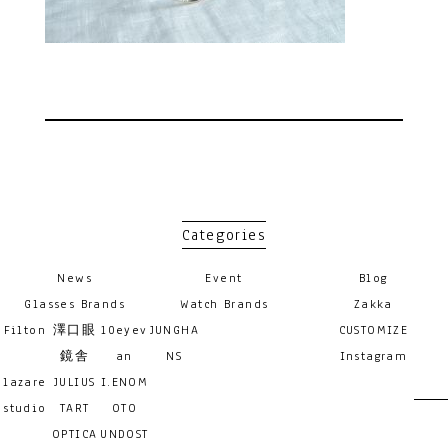
Categories
News
Event
Blog
Glasses Brands
Watch Brands
Zakka
Filton
澤口眼
10eyev
JUNGHA
CUSTOMIZE
鏡舎
an
NS
Instagram
lazare
JULIUS
I.ENOM
studio
TART
OTO
OPTICA
UNDOST