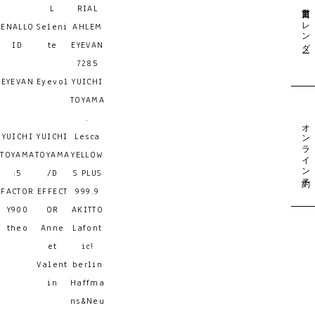
営業日カレンダー
L
RIAL
ENALLO
Seleni
AHLEM
ID
te
EYEVAN
7285
EYEVAN
Eyevol
YUICHI
TOYAMA
.
オンライン予約
YUICHI
YUICHI
Lesca
TOYAMA
TOYAMA
YELLOW
:5
/D
S PLUS
FACTOR
EFFECT
999.9
Y900
OR
AKITTO
theo
Anne
Lafont
et
ic!
Valent
berlin
in
Haffma
ns&Neu