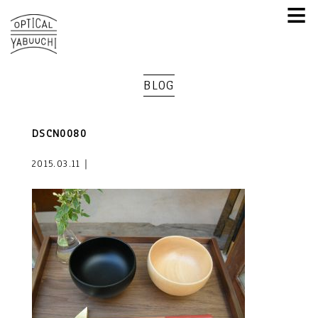
≡
BLOG
DSCN0080
2015.03.11｜