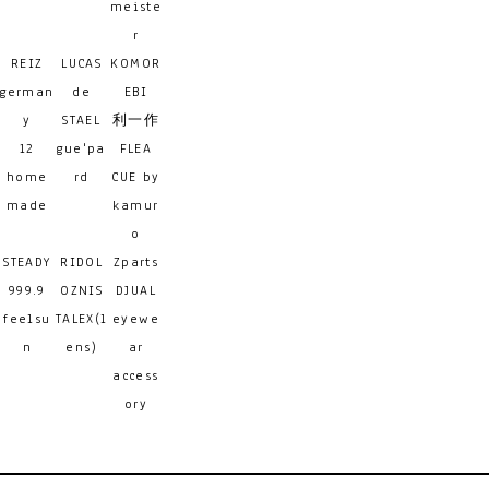
meiste
r
REIZ
LUCAS
KOMOR
german
de
EBI
y
STAEL
利一作
12
gue'pa
FLEA
home
rd
CUE by
made
kamur
o
STEADY
RIDOL
Zparts
999.9
OZNIS
DJUAL
feelsu
TALEX(l
eyewe
n
ens)
ar
access
ory