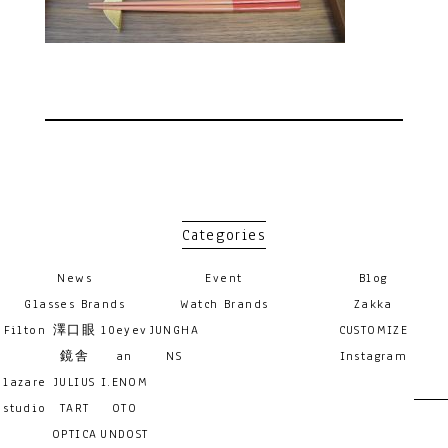
Categories
News
Event
Blog
Glasses Brands
Watch Brands
Zakka
Filton
澤口眼
10eyev
JUNGHA
CUSTOMIZE
鏡舎
an
NS
Instagram
lazare
JULIUS
I.ENOM
studio
TART
OTO
OPTICA
UNDOST