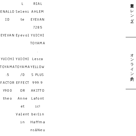
営業日カレンダー
L
RIAL
ENALLO
Seleni
AHLEM
ID
te
EYEVAN
7285
EYEVAN
Eyevol
YUICHI
TOYAMA
.
オンライン予約
YUICHI
YUICHI
Lesca
TOYAMA
TOYAMA
YELLOW
:5
/D
S PLUS
FACTOR
EFFECT
999.9
Y900
OR
AKITTO
theo
Anne
Lafont
et
ic!
Valent
berlin
in
Haffma
ns&Neu